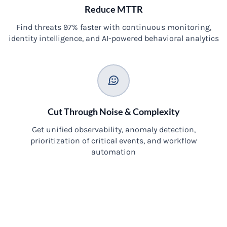
Reduce MTTR
Find threats 97% faster with continuous monitoring,
identity intelligence, and AI-powered behavioral analytics
Cut Through Noise & Complexity
Get unified observability, anomaly detection,
prioritization of critical events, and workflow
automation