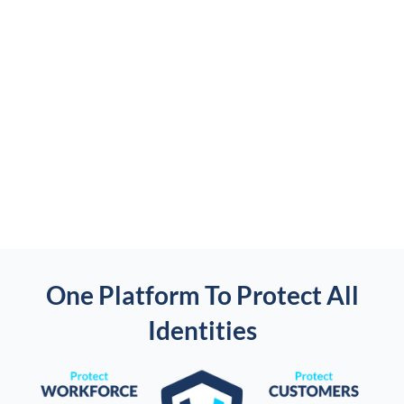
One Platform To Protect All
Identities