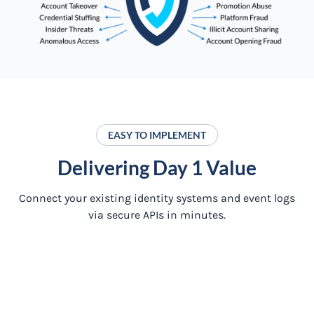
EASY TO IMPLEMENT
Delivering Day 1 Value
Connect your existing identity systems and event logs
via secure APIs in minutes.