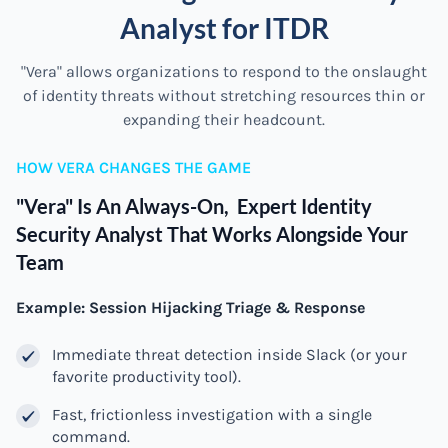
Analyst for ITDR
"Vera" allows organizations to respond to the onslaught
of identity threats without stretching resources thin or
expanding their headcount.
HOW VERA CHANGES THE GAME
"Vera" Is An Always-On, Expert Identity
Security Analyst That Works Alongside Your
Team
Example: Session Hijacking Triage & Response
Immediate threat detection inside Slack (or your
favorite productivity tool).
Fast, frictionless investigation with a single
command.