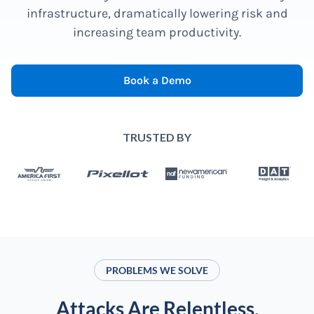
infrastructure, dramatically lowering risk and
increasing team productivity.
Book a Demo
TRUSTED BY
PROBLEMS WE SOLVE
Attacks Are Relentless.