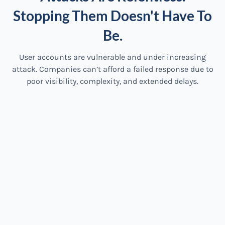
Stopping Them Doesn't Have To
Be.
User accounts are vulnerable and under increasing
attack. Companies can’t afford a failed response due to
poor visibility, complexity, and extended delays.