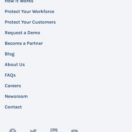
How It Works
Protect Your Workforce
Protect Your Customers
Request a Demo
Become a Partner
Blog
About Us
FAQs
Careers
Newsroom
Contact