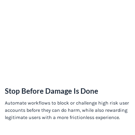
Stop Before Damage Is Done
Automate workflows to block or challenge high risk user
accounts before they can do harm, while also rewarding
legitimate users with a more frictionless experience.