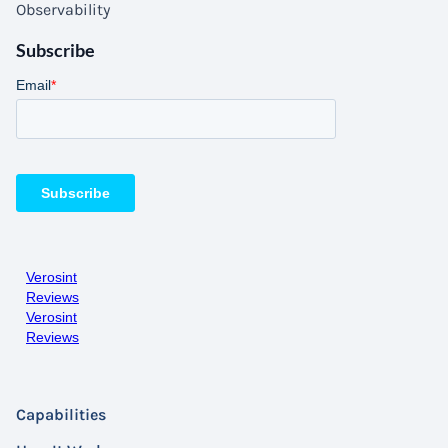
Observability
Subscribe
Verosint
Reviews
Verosint
Reviews
Capabilities