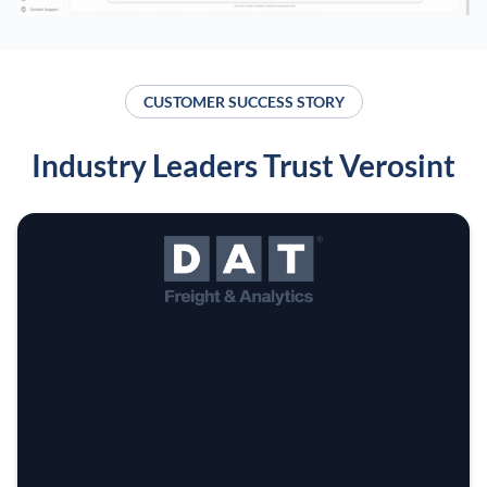
CUSTOMER SUCCESS STORY
Industry Leaders Trust Verosint