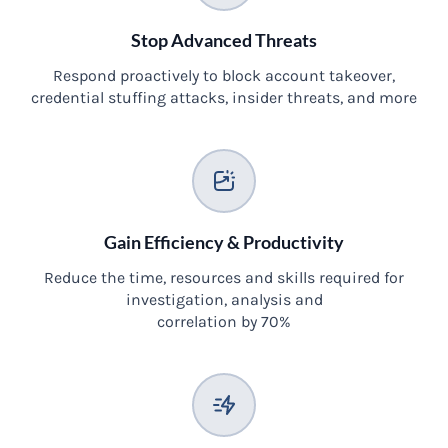
Stop Advanced Threats
Respond proactively to block account takeover,
credential stuffing attacks, insider threats, and more
Gain Efficiency & Productivity
Reduce the time, resources and skills required for
investigation, analysis and
correlation by 70%