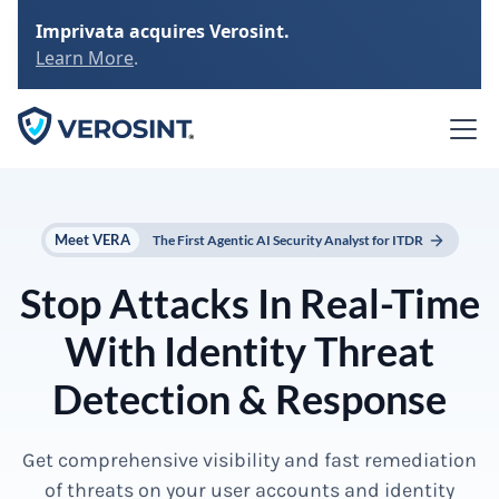
Imprivata acquires Verosint.
Learn More
.
Meet VERA
The First Agentic AI Security Analyst for ITDR
Stop Attacks In Real-Time
With Identity Threat
Detection & Response
Get comprehensive visibility and fast remediation
of threats on your user accounts and identity