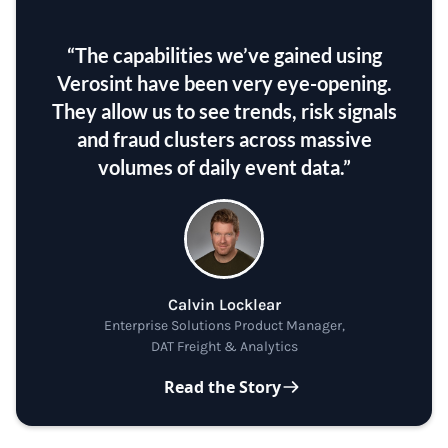
“The capabilities we’ve gained using
Verosint have been very eye-opening.
They allow us to see trends, risk signals
and fraud clusters across massive
volumes of daily event data.”
Calvin Locklear
Enterprise Solutions Product Manager,
DAT Freight & Analytics
Read the Story