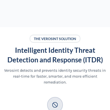
THE VEROSINT SOLUTION
Intelligent Identity Threat
Detection and Response (ITDR)
Verosint detects and prevents identity security threats in
real-time for faster, smarter, and more efficient
remediation.