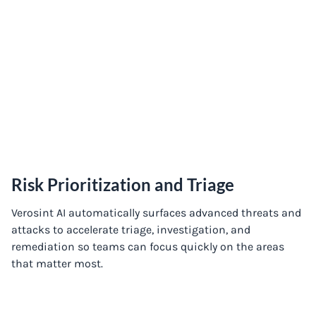
Risk Prioritization and Triage
Verosint AI automatically surfaces advanced threats and
attacks to accelerate triage, investigation, and
remediation so teams can focus quickly on the areas
that matter most.