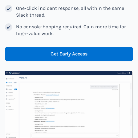
One-click incident response, all within the same
Slack thread.
No console-hopping required. Gain more time for
high-value work.
Get Early Access