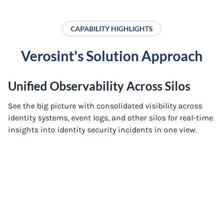
CAPABILITY HIGHLIGHTS
Verosint's Solution Approach
Unified Observability Across Silos
See the big picture with consolidated visibility across
identity systems, event logs, and other silos for real-time
insights into identity security incidents in one view.