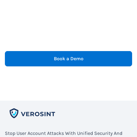
Book a Demo
Stop User Account Attacks With Unified Security And