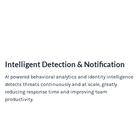
Intelligent Detection & Notification
AI powered behavioral analytics and identity intelligence
detects threats continuously and at scale, greatly
reducing response time and improving team
productivity.