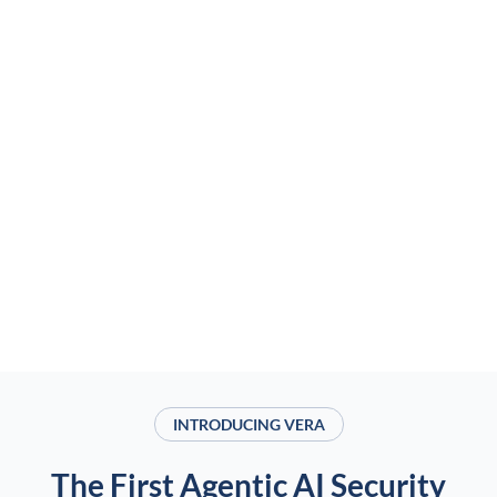
INTRODUCING VERA
The First Agentic AI Security