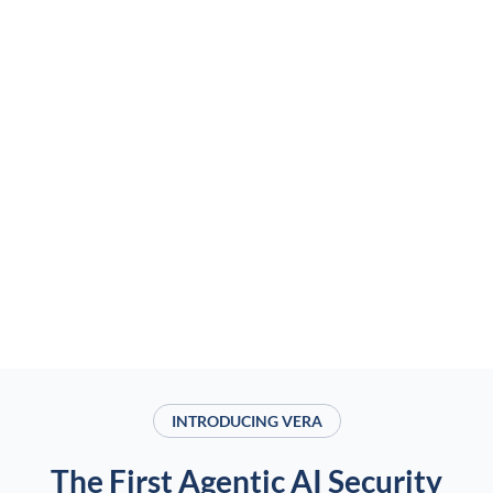
INTRODUCING VERA
The First Agentic AI Security