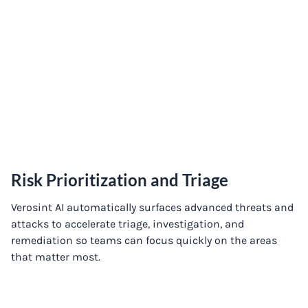
Risk Prioritization and Triage
Verosint AI automatically surfaces advanced threats and
attacks to accelerate triage, investigation, and
remediation so teams can focus quickly on the areas
that matter most.