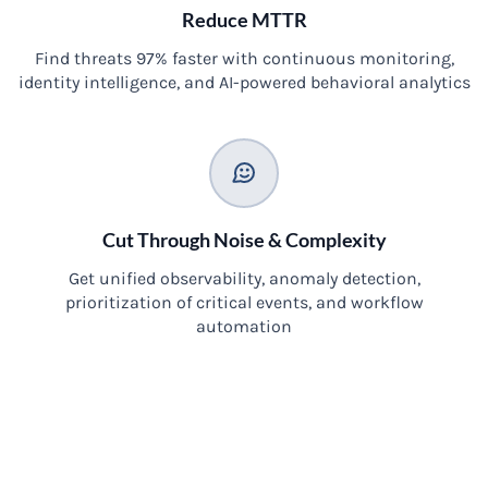
Reduce MTTR
Find threats 97% faster with continuous monitoring,
identity intelligence, and AI-powered behavioral analytics
Cut Through Noise & Complexity
Get unified observability, anomaly detection,
prioritization of critical events, and workflow
automation