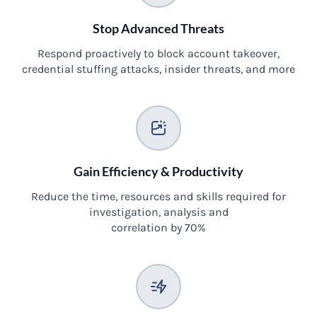
Stop Advanced Threats
Respond proactively to block account takeover,
credential stuffing attacks, insider threats, and more
Gain Efficiency & Productivity
Reduce the time, resources and skills required for
investigation, analysis and
correlation by 70%