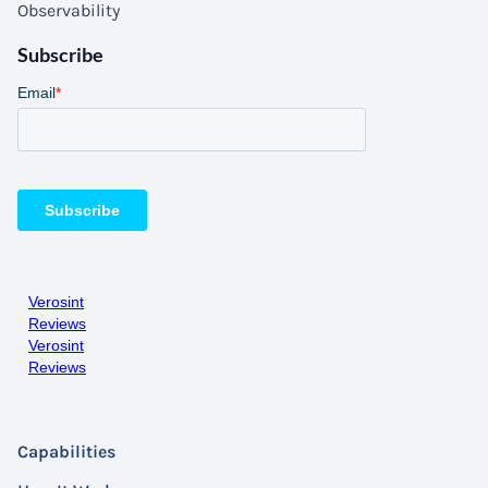
Observability
Subscribe
Verosint
Reviews
Verosint
Reviews
Capabilities