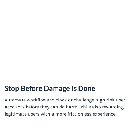
Stop Before Damage Is Done
Automate workflows to block or challenge high risk user
accounts before they can do harm, while also rewarding
legitimate users with a more frictionless experience.