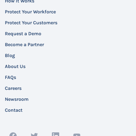
How It Works
Protect Your Workforce
Protect Your Customers
Request a Demo
Become a Partner
Blog
About Us
FAQs
Careers
Newsroom
Contact