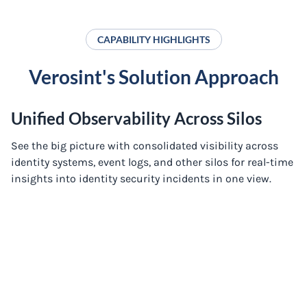
CAPABILITY HIGHLIGHTS
Verosint's Solution Approach
Unified Observability Across Silos
See the big picture with consolidated visibility across
identity systems, event logs, and other silos for real-time
insights into identity security incidents in one view.