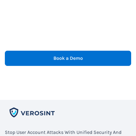
Book a Demo
Stop User Account Attacks With Unified Security And