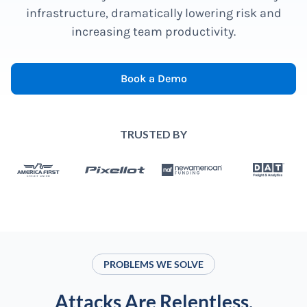
infrastructure, dramatically lowering risk and
increasing team productivity.
Book a Demo
TRUSTED BY
PROBLEMS WE SOLVE
Attacks Are Relentless.