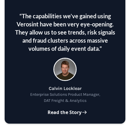
“The capabilities we’ve gained using
Verosint have been very eye-opening.
They allow us to see trends, risk signals
and fraud clusters across massive
volumes of daily event data.”
Calvin Locklear
Enterprise Solutions Product Manager,
DAT Freight & Analytics
Read the Story