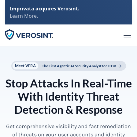
Imprivata acquires Verosint.
Learn More
.
Meet VERA
The First Agentic AI Security Analyst for ITDR
Stop Attacks In Real-Time
With Identity Threat
Detection & Response
Get comprehensive visibility and fast remediation
of threats on your user accounts and identity