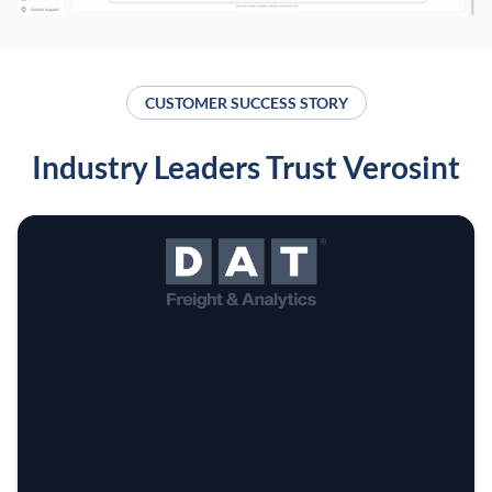
CUSTOMER SUCCESS STORY
Industry Leaders Trust Verosint