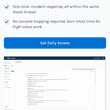
One-click incident response, all within the same
Slack thread.
No console-hopping required. Gain more time for
high-value work.
Get Early Access