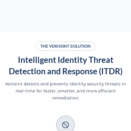
THE VEROSINT SOLUTION
Intelligent Identity Threat
Detection and Response (ITDR)
Verosint detects and prevents identity security threats in
real-time for faster, smarter, and more efficient
remediation.