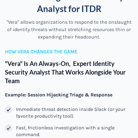
Analyst for ITDR
"Vera" allows organizations to respond to the onslaught
of identity threats without stretching resources thin or
expanding their headcount.
HOW VERA CHANGES THE GAME
"Vera" Is An Always-On, Expert Identity
Security Analyst That Works Alongside Your
Team
Example: Session Hijacking Triage & Response
Immediate threat detection inside Slack (or your
favorite productivity tool).
Fast, frictionless investigation with a single
command.