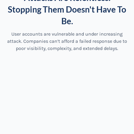
Stopping Them Doesn't Have To
Be.
User accounts are vulnerable and under increasing
attack. Companies can’t afford a failed response due to
poor visibility, complexity, and extended delays.