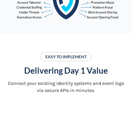
EASY TO IMPLEMENT
Delivering Day 1 Value
Connect your existing identity systems and event logs
via secure APIs in minutes.