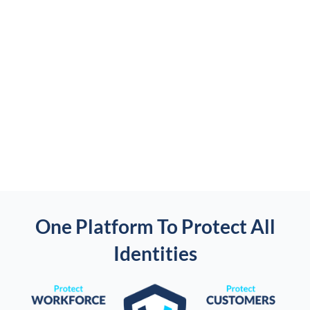
One Platform To Protect All
Identities