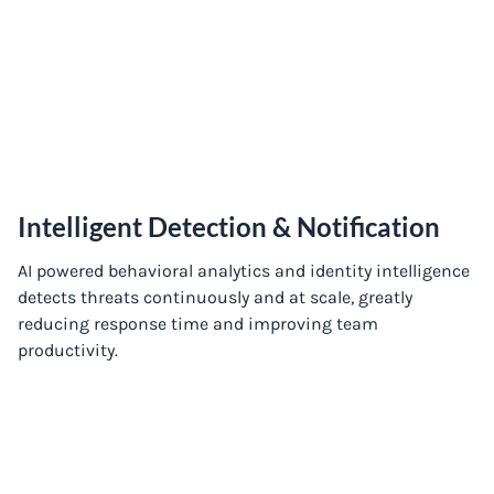
Intelligent Detection & Notification
AI powered behavioral analytics and identity intelligence
detects threats continuously and at scale, greatly
reducing response time and improving team
productivity.