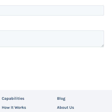
Capabilities
Blog
How It Works
About Us