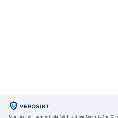
Stop User Account Attacks With Unified Security And Obse