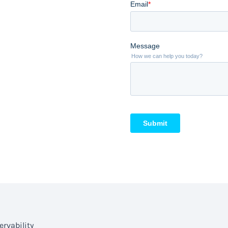
rvability