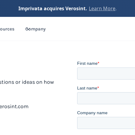
Imprivata acquires Verosint.
Learn More
.
ources
Company
stions or ideas on how
erosint.com