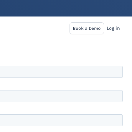
Log in
Book a Demo