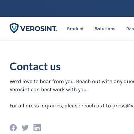
Product
Solutions
Res
Contact us
We’d love to hear from you. Reach out with any que
Verosint can best work with you.
For all press inquiries, please reach out to
press@v