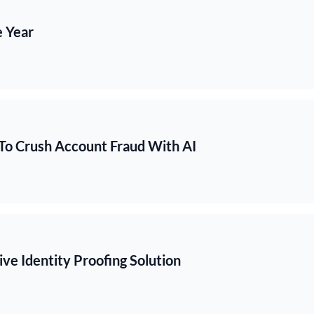
e Year
To Crush Account Fraud With AI
ve Identity Proofing Solution