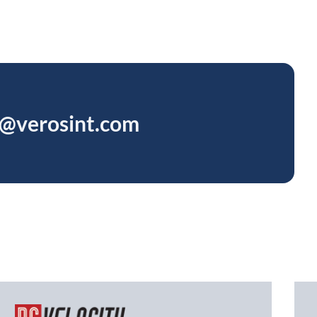
s@verosint.com