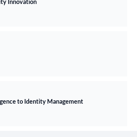
ty Innovation
ligence to Identity Management