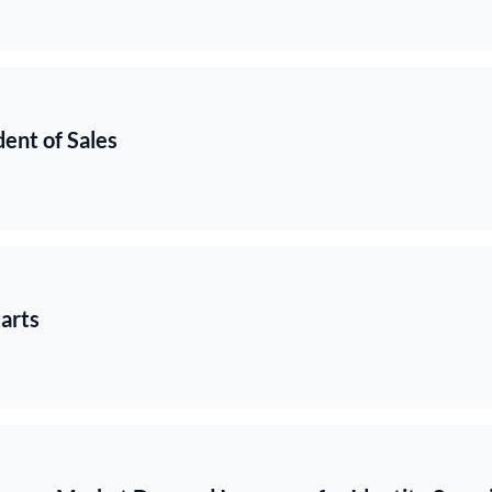
ent of Sales
arts