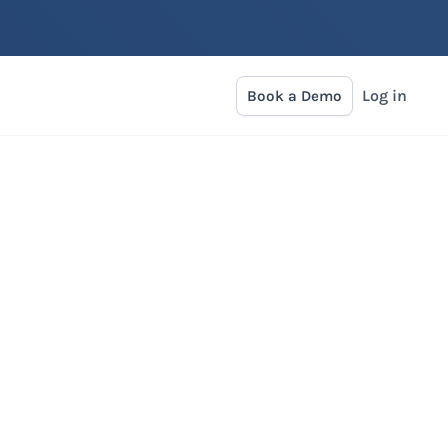
Log in
Book a Demo