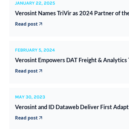
JANUARY 22, 2025
Verosint Names TriVir as 2024 Partner of th
Read post
FEBRUARY 5, 2024
Verosint Empowers DAT Freight & Analytics 
Read post
MAY 30, 2023
Verosint and ID Dataweb Deliver First Adapti
Read post