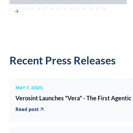
Recent Press Releases
MAY 7, 2025
Verosint Launches "Vera" - The First Agentic
Read post