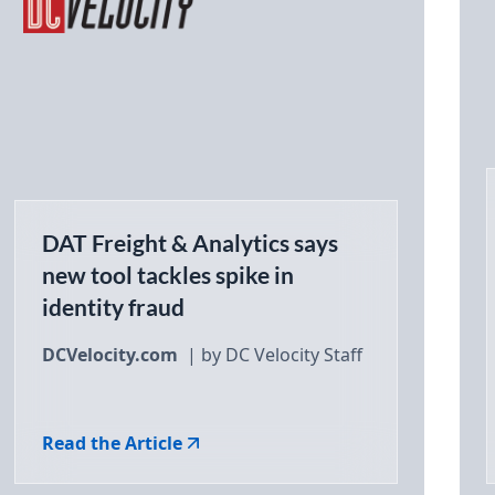
DAT Freight & Analytics says
new tool tackles spike in
identity fraud
DCVelocity.com
| by DC Velocity Staff
Read the Article