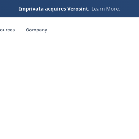
Imprivata acquires Verosint.
Learn More
.
ources
Company