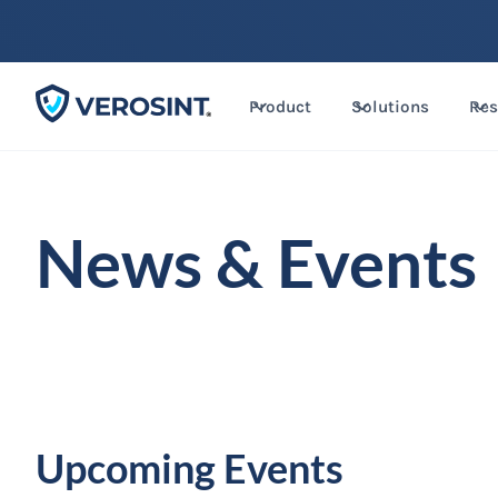
Product
Solutions
Res
News & Events
Upcoming Events