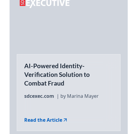
AI-Powered Identity-
Verification Solution to
Combat Fraud
sdcexec.com
| by Marina Mayer
Read the Article