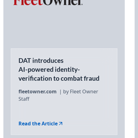
DAT introduces
AI-powered identity-
verification to combat fraud
fleetowner.com
| by Fleet Owner
Staff
Read the Article