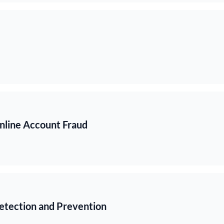
Online Account Fraud
etection and Prevention