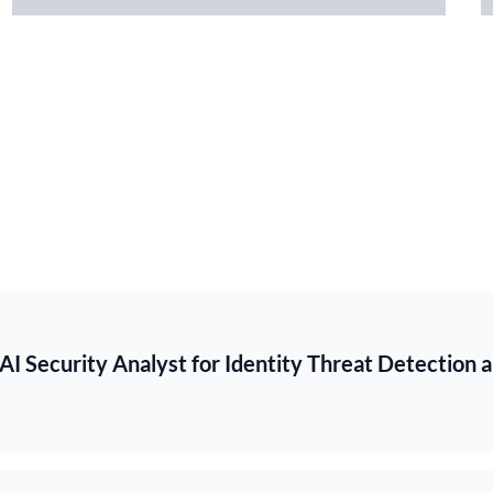
 AI Security Analyst for Identity Threat Detection