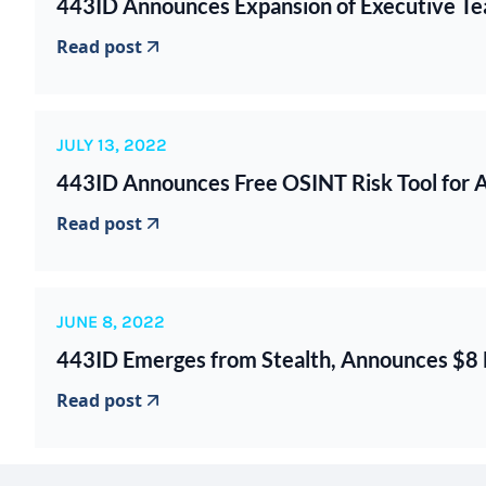
443ID Announces Expansion of Executive Tea
Read post
JULY 13, 2022
443ID Announces Free OSINT Risk Tool for
Read post
JUNE 8, 2022
443ID Emerges from Stealth, Announces $8 M
Read post