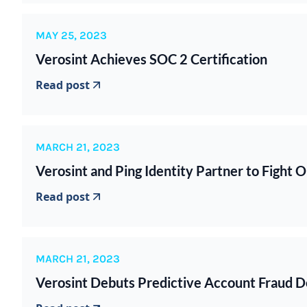
MAY 25, 2023
Verosint Achieves SOC 2 Certification
Read post
MARCH 21, 2023
Verosint and Ping Identity Partner to Fight 
Read post
MARCH 21, 2023
Verosint Debuts Predictive Account Fraud D