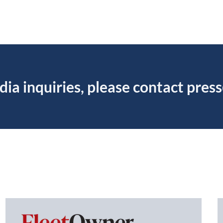
dia inquiries, please contact
pres