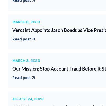
Read post
MARCH 6, 2023
Verosint Appoints Jason Bonds as Vice Presid
Read post
MARCH 3, 2023
Our Mission: Stop Account Fraud Before It St
Read post
AUGUST 24, 2022