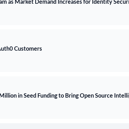
m as Market Demand Increases for Identity Securi
 Auth0 Customers
illion in Seed Funding to Bring Open Source Intel