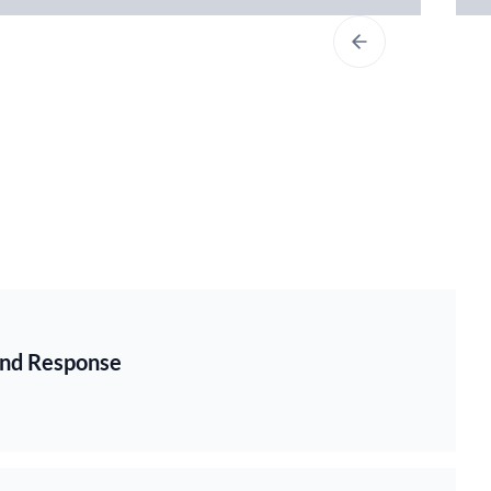
 and Response