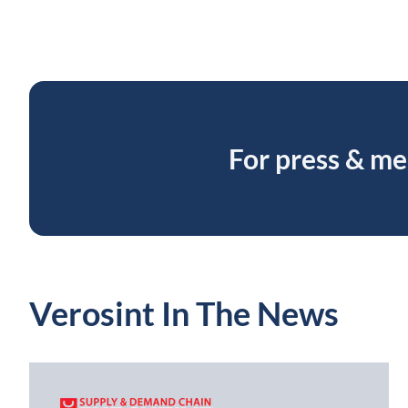
For press & me
Verosint In The News