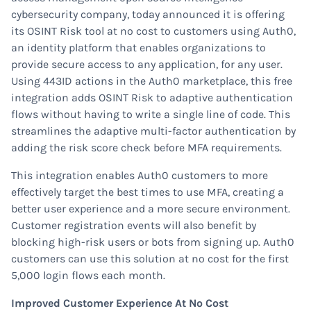
cybersecurity company, today announced it is offering
its OSINT Risk tool at no cost to customers using Auth0,
an identity platform that enables organizations to
provide secure access to any application, for any user.
Using 443ID actions in the Auth0 marketplace, this free
integration adds OSINT Risk to adaptive authentication
flows without having to write a single line of code. This
streamlines the adaptive multi-factor authentication by
adding the risk score check before MFA requirements.
This integration enables Auth0 customers to more
effectively target the best times to use MFA, creating a
better user experience and a more secure environment.
Customer registration events will also benefit by
blocking high-risk users or bots from signing up. Auth0
customers can use this solution at no cost for the first
5,000 login flows each month.
Improved Customer Experience At No Cost