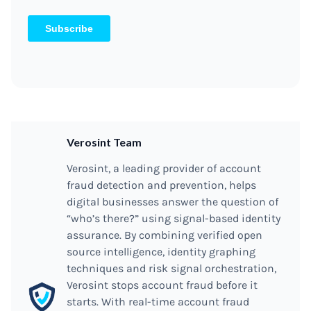
Verosint Team
Verosint, a leading provider of account
fraud detection and prevention, helps
digital businesses answer the question of
“who’s there?” using signal-based identity
assurance. By combining verified open
source intelligence, identity graphing
techniques and risk signal orchestration,
Verosint stops account fraud before it
starts. With real-time account fraud