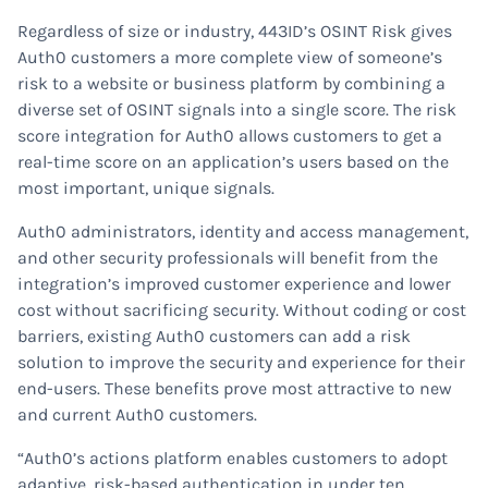
Regardless of size or industry, 443ID’s OSINT Risk gives
Auth0 customers a more complete view of someone’s
risk to a website or business platform by combining a
diverse set of OSINT signals into a single score. The risk
score integration for Auth0 allows customers to get a
real-time score on an application’s users based on the
most important, unique signals.
Auth0 administrators, identity and access management,
and other security professionals will benefit from the
integration’s improved customer experience and lower
cost without sacrificing security. Without coding or cost
barriers, existing Auth0 customers can add a risk
solution to improve the security and experience for their
end-users. These benefits prove most attractive to new
and current Auth0 customers.
“Auth0’s actions platform enables customers to adopt
adaptive, risk-based authentication in under ten