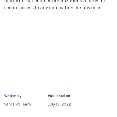
platform that enables organizations to provide
secure access to any application, for any user.
Written by
Published on
Verosint Team
July 13, 2022