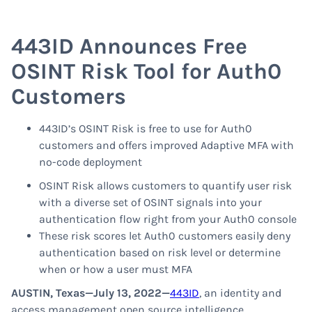
443ID Announces Free
OSINT Risk Tool for Auth0
Customers
443ID’s OSINT Risk is free to use for Auth0
customers and offers improved Adaptive MFA with
no-code deployment
OSINT Risk allows customers to quantify user risk
with a diverse set of OSINT signals into your
authentication flow right from your Auth0 console
These risk scores let Auth0 customers easily deny
authentication based on risk level or determine
when or how a user must MFA
AUSTIN, Texas—July 13, 2022—
443ID
, an identity and
access management open source intelligence