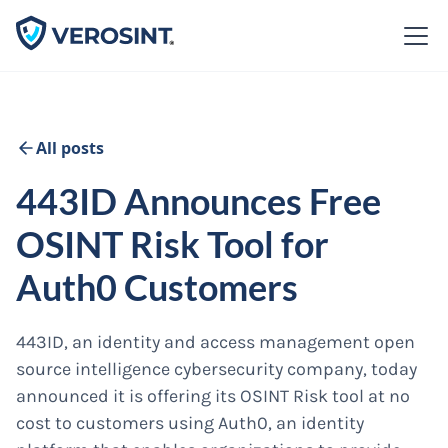
All posts
443ID Announces Free
OSINT Risk Tool for
Auth0 Customers
443ID, an identity and access management open
source intelligence cybersecurity company, today
announced it is offering its OSINT Risk tool at no
cost to customers using Auth0, an identity