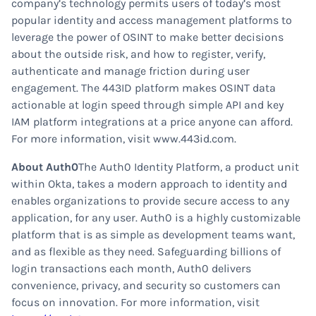
company’s technology permits users of today’s most
popular identity and access management platforms to
leverage the power of OSINT to make better decisions
about the outside risk, and how to register, verify,
authenticate and manage friction during user
engagement. The 443ID platform makes OSINT data
actionable at login speed through simple API and key
IAM platform integrations at a price anyone can afford.
For more information, visit www.443id.com.
About Auth0
The Auth0 Identity Platform, a product unit
within Okta, takes a modern approach to identity and
enables organizations to provide secure access to any
application, for any user. Auth0 is a highly customizable
platform that is as simple as development teams want,
and as flexible as they need. Safeguarding billions of
login transactions each month, Auth0 delivers
convenience, privacy, and security so customers can
focus on innovation. For more information, visit