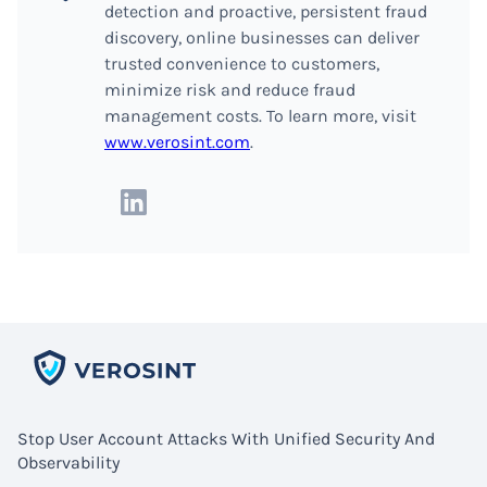
detection and proactive, persistent fraud
discovery, online businesses can deliver
trusted convenience to customers,
minimize risk and reduce fraud
management costs. To learn more, visit
www.verosint.com
.
Stop User Account Attacks With Unified Security And
Observability