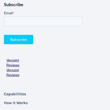
Subscribe
Verosint
Reviews
Verosint
Reviews
Capabilities
How It Works