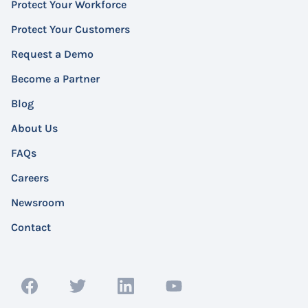
Protect Your Workforce
Protect Your Customers
Request a Demo
Become a Partner
Blog
About Us
FAQs
Careers
Newsroom
Contact