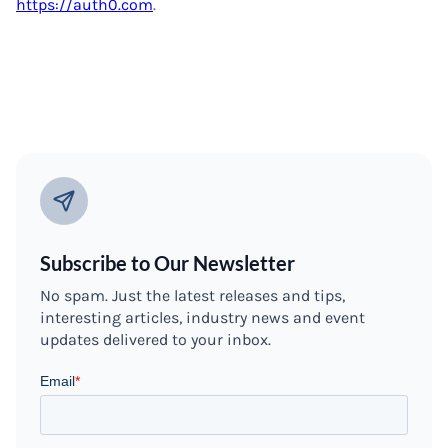
https://auth0.com
.
Subscribe to Our Newsletter
No spam. Just the latest releases and tips,
interesting articles, industry news and event
updates delivered to your inbox.