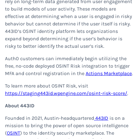
rely on long-term data generated from user engagement
to build models of user activity. These models are
effective at determining when a user is engaged in risky
behavior but cannot determine if the user itself is risky.
443ID’s OSINT identity platform lets organizations
expand beyond determining if the user’s behavior is
risky to better identify the actual user’s risk.
Auth0 customers can immediately begin utilizing the
free, no-code deployed OSINT Risk integration to trigger
MFA and control registration in the
Actions Marketplace
.
To learn more about OSINT Risk, visit
https://staging443id.wpengine.com/osint-risk-score/
.
About 443ID
Founded in 2021, Austin-headquartered
443ID
is on a
mission to bring the power of open source intelligence
(
OSINT
) to the identity security marketplace. The