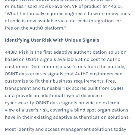
minutes,” said Travis Favaron, VP of product at 443ID.
“What historically required engineers to write many lines
of code is now available via a no-code integration for
free on the Auth0 platform.”
Identifying User Risk With Unique Signals
443ID Risk is the first adaptive authentication solution
based on OSINT signals available at no cost to Auth0
customers. Determining a user’s risk from the outside,
OSINT data creates signals that Auth0 customers can
customize to fit their business requirements. Free,
transparent and tuneable risk scores built from OSINT
data provide an additional layer of defense in
cybersecurity. OSINT data signals provide an external
view of a user’s risk, covering a blind spot organizations
have in their existing adaptive authentication solutions.
Most identity and access management solutions today