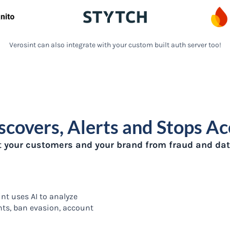
Verosint can also integrate with your custom built auth server too!
scovers, Alerts and Stops A
t your customers and your brand from fraud and dat
nt uses AI to analyze
nts, ban evasion, account