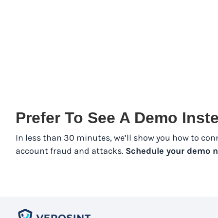
Prefer To See A Demo Ins
In less than 30 minutes, we’ll show you how to con
account fraud and attacks.
Schedule your demo n