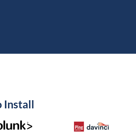
 Install