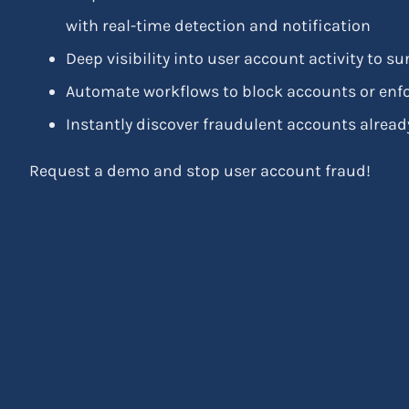
with real-time detection and notification
Deep visibility into user account activity to 
Automate workflows to block accounts or enfo
Instantly discover fraudulent accounts already
Request a demo and stop user account fraud!