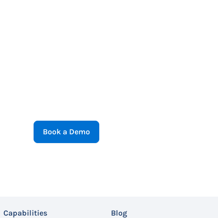
Book a Demo
Capabilities
Blog