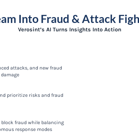
eam Into Fraud & Attack Figh
Verosint’s AI Turns Insights Into Action
nced attacks, and new fraud
m damage
d prioritize risks and fraud
o block fraud while balancing
omous response modes