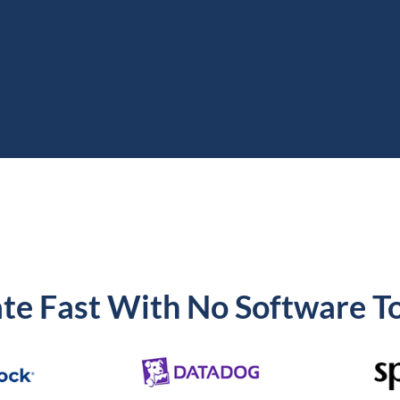
te Fast With No Software To