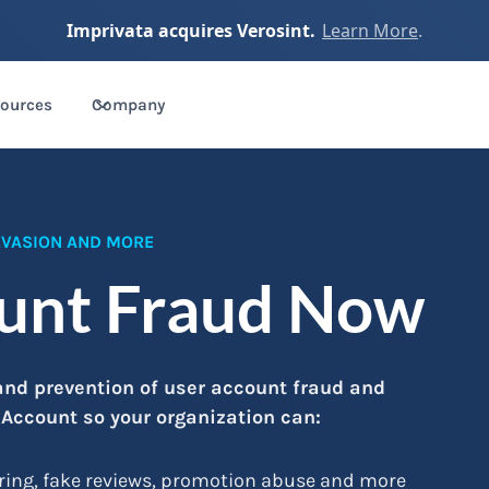
Imprivata acquires Verosint.
Learn More
.
ources
Company
 EVASION AND MORE
ount Fraud Now
 and prevention of user account fraud and
 Account so your organization can:
ring, fake reviews, promotion abuse and more