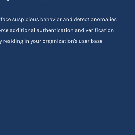
surface suspicious behavior and detect anomalies
rce additional authentication and verification
 residing in your organization's user base