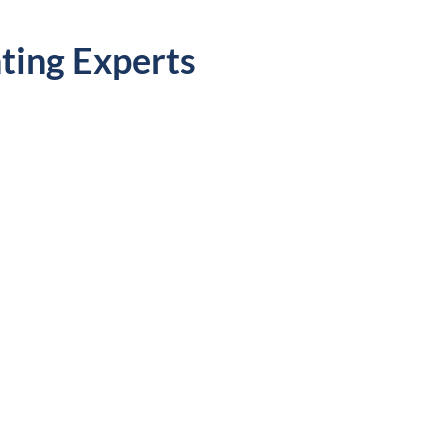
ting Experts