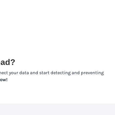
tead?
nect your data and start detecting and preventing
ow!