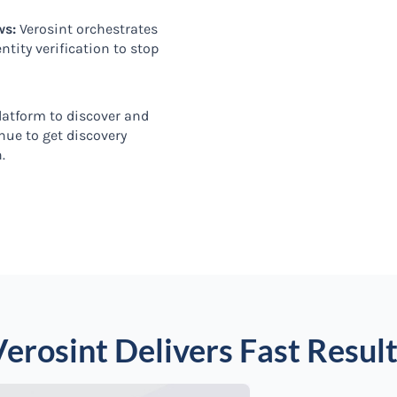
ws:
Verosint orchestrates
tity verification to stop
platform to discover and
inue to get discovery
n.
erosint Delivers Fast Resul