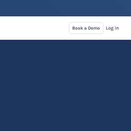
Log in
Book a Demo