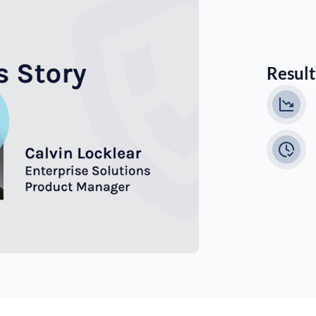
Results