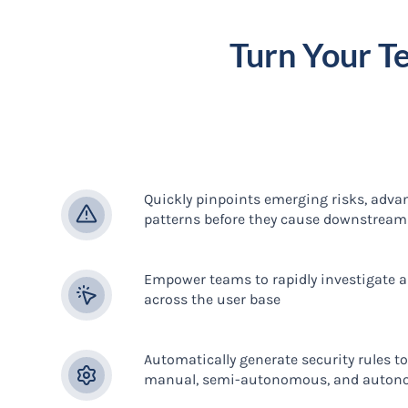
Turn Your T
Quickly pinpoints emerging risks, adva
patterns before they cause downstrea
Empower teams to rapidly investigate an
across the user base
Automatically generate security rules t
manual, semi-autonomous, and auton