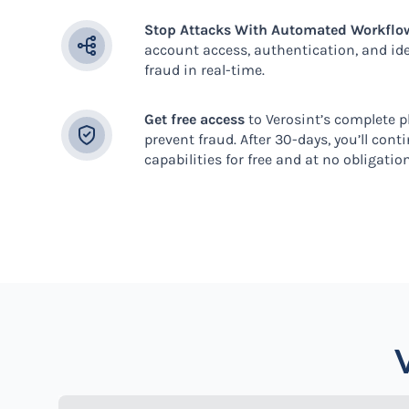
Stop Attacks With Automated Workflo
account access, authentication, and iden
fraud in real-time.
Get free access
to Verosint’s complete 
prevent fraud. After 30-days, you’ll cont
capabilities for free and at no obligatio
V