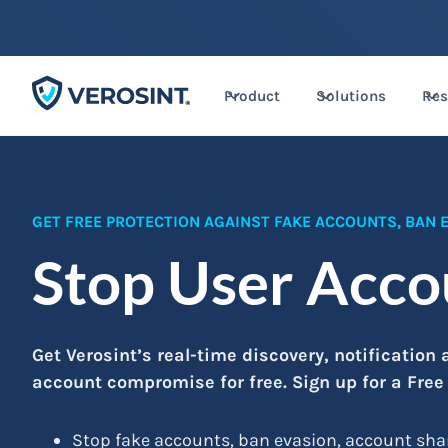
Product
Solutions
Res
GET FREE PROTECTION AGAINST FAKE ACCOUNTS, BAN
Stop User Acc
Get Verosint’s real-time discovery, notification
account compromise for free. Sign up for a Free
Stop fake accounts, ban evasion, account sha