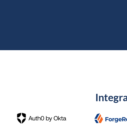
Integra