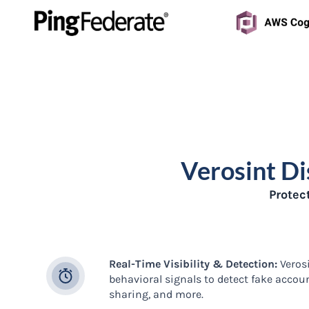
Verosint Di
Protec
Real-Time Visibility & Detection:
Verosi
behavioral signals to detect fake accou
sharing, and more.