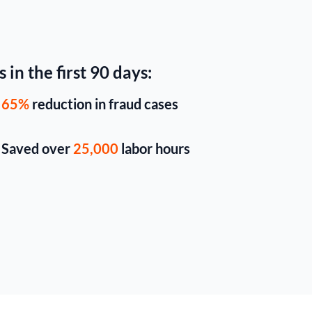
 in the first 90 days:
65%
reduction in fraud cases
Saved over
25,000
labor hours