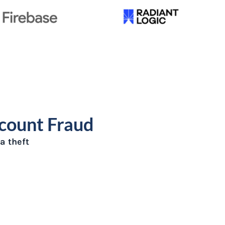
ccount Fraud
a theft