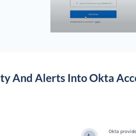
ity And Alerts Into Okta Acc
Okta provid