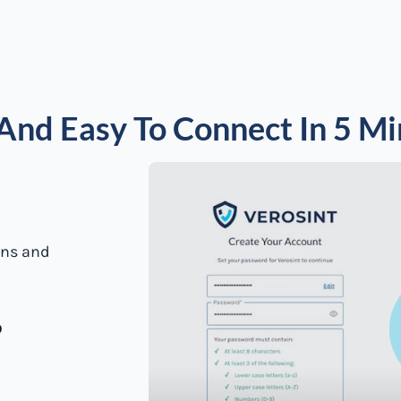
And Easy To Connect In 5 M
ions and
o