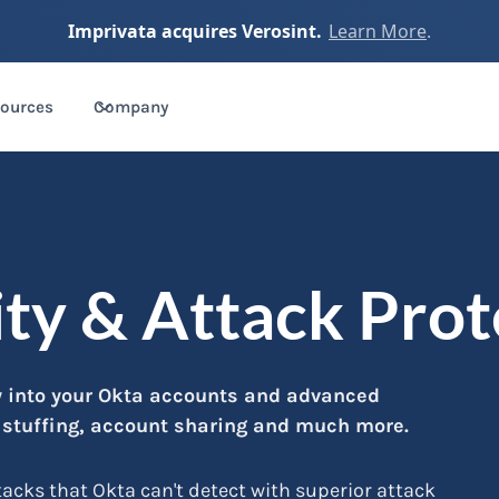
Imprivata acquires Verosint.
Learn More
.
ources
Company
ity & Attack Pro
ty into your Okta accounts and advanced
l stuffing, account sharing and much more.
cks that Okta can't detect with superior attack