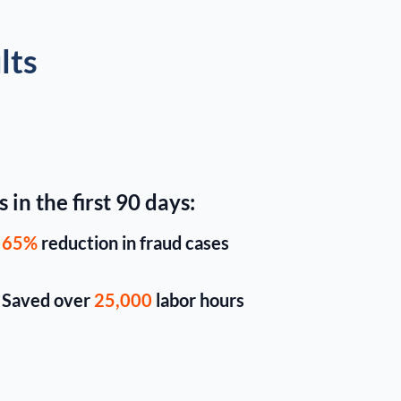
lts
 in the first 90 days:
65%
reduction in fraud cases
Saved over
25,000
labor hours