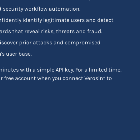
and security workflow automation.
onfidently identify legitimate users and detect
rds that reveal risks, threats and fraud.
 discover prior attacks and compromised
's user base.
inutes with a simple API key. For a limited time,
ur free account when you connect Verosint to