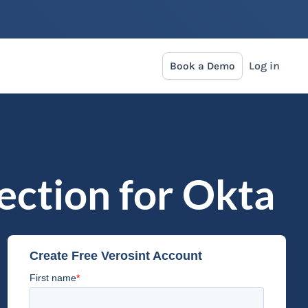
Log in
Book a Demo
tection for Okta
Create Free Verosint Account