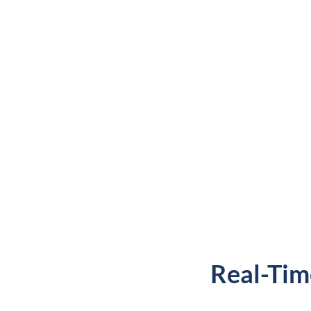
Real-Tim