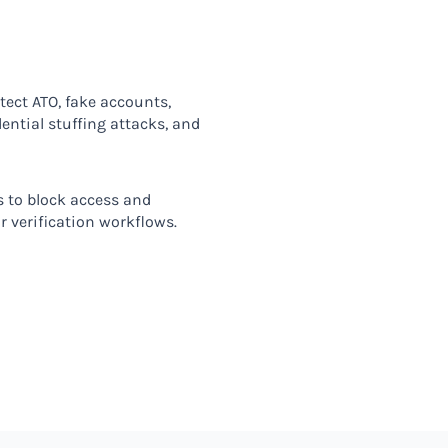
tect ATO, fake accounts,
ntial stuffing attacks, and
 to block access and
r verification workflows.