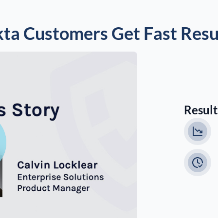
ta Customers Get Fast Resu
Results