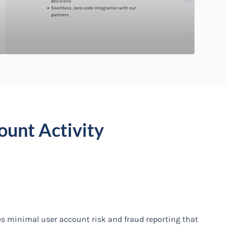
ount Activity
es minimal user account risk and fraud reporting that