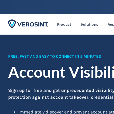
Product
Solutions
Res
FREE, FAST AND EASY TO CONNECT IN 5 MINUTES
Account Visibil
Sign up for free and get unprecedented visibili
protection against account takeover, credentia
Immediately discover and prevent account atta