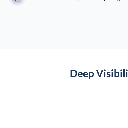
Deep Visibil