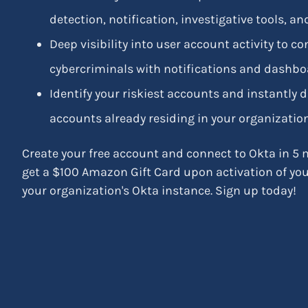
detection, notification, investigative tools, 
Deep visibility into user account activity to c
cybercriminals with notifications and dashboa
Identify your riskiest accounts and instantly
accounts already residing in your organization
Create your free account and connect to Okta in 5 m
get a $100 Amazon Gift Card upon activation of yo
your organization's Okta instance. Sign up today!