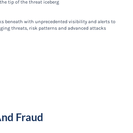
 the tip of the threat iceberg
ks beneath with unprecedented visibility and alerts to
ging threats, risk patterns and advanced attacks
And Fraud