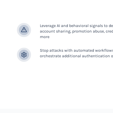
Leverage AI and behavioral signals to de
account sharing, promotion abuse, crede
more
Stop attacks with automated workflows
orchestrate additional authentication o