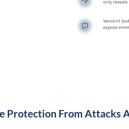
only reveals
Verosint loo
expose emer
e Protection From Attacks 