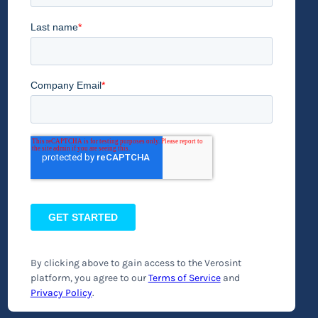
By clicking above to gain access to the Verosint
platform, you agree to our
Terms of Service
and
Privacy Policy
.