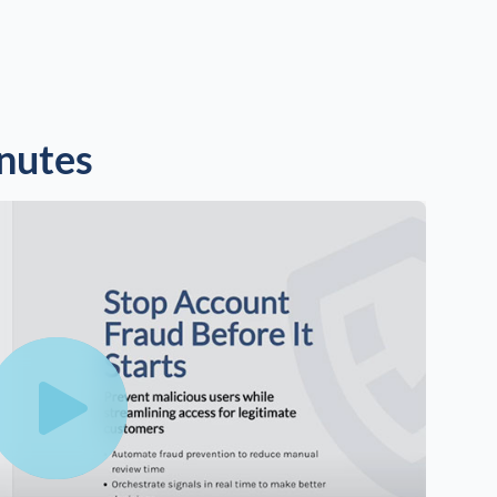
inutes