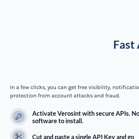
Fast 
In a few clicks, you can get free visibility, notificat
protection from account attacks and fraud.
Activate Verosint with secure APIs. N
software to install.
Cut and paste a single API Key and go