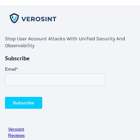
Stop User Account Attacks With Unified Security And
Observability
Subscribe
Verosint
Reviews