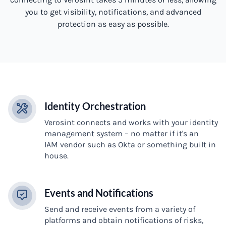
you to get visibility, notifications, and advanced
protection as easy as possible.
Identity Orchestration
Verosint connects and works with your identity
management system – no matter if it's an
IAM vendor such as Okta or something built in
house.
Events and Notifications
Send and receive events from a variety of
platforms and obtain notifications of risks,