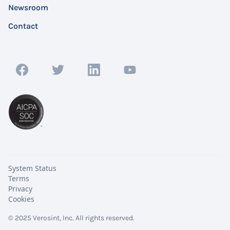
Newsroom
Contact
System Status
Terms
Privacy
Cookies
© 2025 Verosint, Inc. All rights reserved.