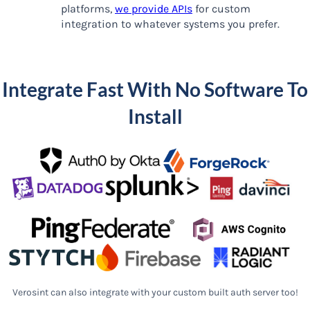
platforms,
we provide APIs
for custom
integration to whatever systems you prefer.
Integrate Fast With No Software To
Install
Verosint can also integrate with your custom built auth server too!