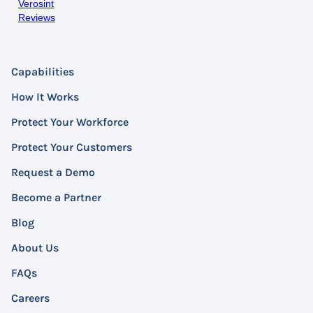
Verosint
Reviews
Capabilities
How It Works
Protect Your Workforce
Protect Your Customers
Request a Demo
Become a Partner
Blog
About Us
FAQs
Careers