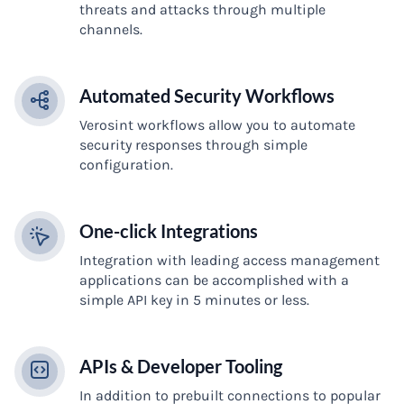
threats and attacks through multiple
channels.
Automated Security Workflows
Verosint workflows allow you to automate
security responses through simple
configuration.
One-click Integrations
Integration with leading access management
applications can be accomplished with a
simple API key in 5 minutes or less.
APIs & Developer Tooling
In addition to prebuilt connections to popular