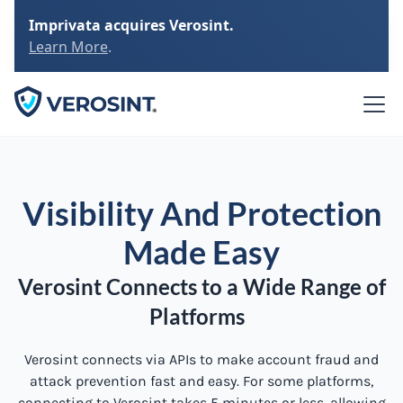
Imprivata acquires Verosint.
Learn More
.
Visibility And Protection
Made Easy
Verosint Connects to a Wide Range of
Platforms
Verosint connects via APIs to make account fraud and
attack prevention fast and easy. For some platforms,
connecting to Verosint takes 5 minutes or less, allowing