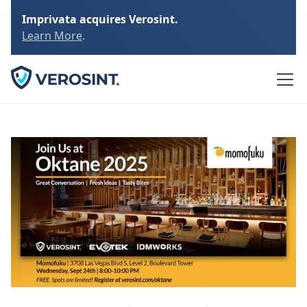
Imprivata acquires Verosint.
Learn More
.