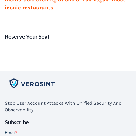
iconic restaurants.
Reserve Your Seat
Stop User Account Attacks With Unified Security And
Observability
Subscribe