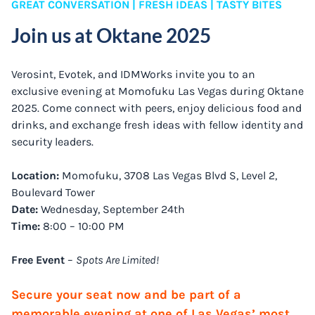
GREAT CONVERSATION | FRESH IDEAS | TASTY BITES
Join us at Oktane 2025
Verosint, Evotek, and IDMWorks invite you to an
exclusive evening at Momofuku Las Vegas during Oktane
2025. Come connect with peers, enjoy delicious food and
drinks, and exchange fresh ideas with fellow identity and
security leaders.
Location:
Momofuku, 3708 Las Vegas Blvd S, Level 2,
Boulevard Tower
Date:
Wednesday, September 24th
Time:
8:00 – 10:00 PM
Free Event
–
Spots Are Limited!
Secure your seat now and be part of a
memorable evening at one of Las Vegas’ most