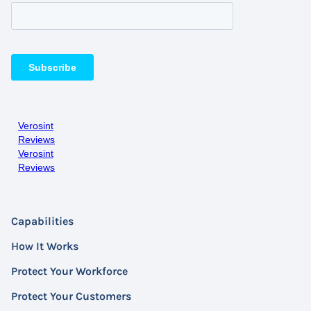
Verosint
Reviews
Verosint
Reviews
Capabilities
How It Works
Protect Your Workforce
Protect Your Customers