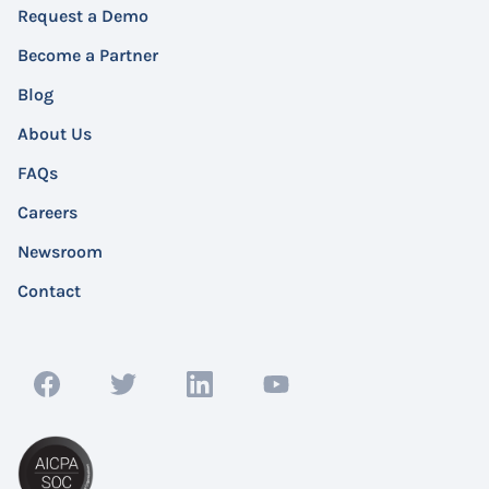
Request a Demo
Become a Partner
Blog
About Us
FAQs
Careers
Newsroom
Contact