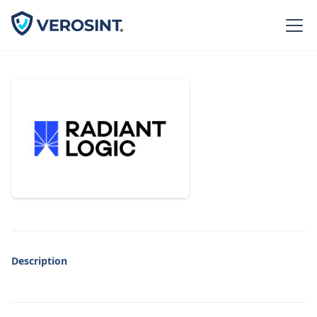
Description