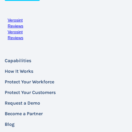
Verosint
Reviews
Verosint
Reviews
Capabilities
How It Works
Protect Your Workforce
Protect Your Customers
Request a Demo
Become a Partner
Blog