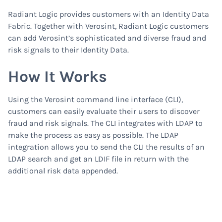
Radiant Logic provides customers with an Identity Data
Fabric. Together with Verosint, Radiant Logic customers
can add Verosint’s sophisticated and diverse fraud and
risk signals to their Identity Data.
How It Works
Using the Verosint command line interface (CLI),
customers can easily evaluate their users to discover
fraud and risk signals. The CLI integrates with LDAP to
make the process as easy as possible. The LDAP
integration allows you to send the CLI the results of an
LDAP search and get an LDIF file in return with the
additional risk data appended.