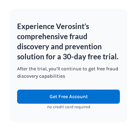
Experience Verosint’s
comprehensive fraud
discovery and prevention
solution for a 30-day free trial.
After the trial, you’ll continue to get free fraud
discovery capabilities
Get Free Account
no credit card required