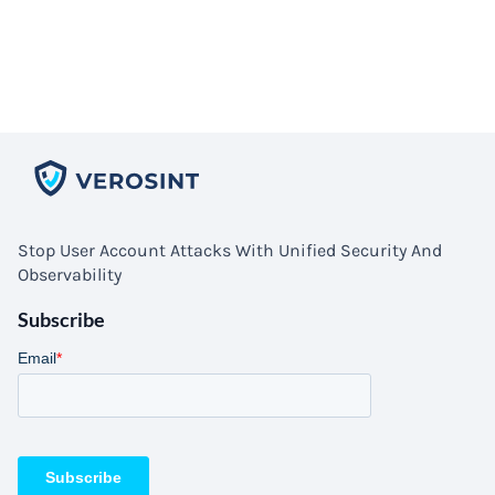
Stop User Account Attacks With Unified Security And
Observability
Subscribe