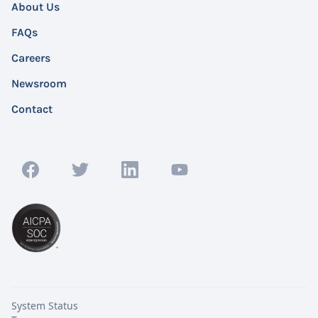
About Us
FAQs
Careers
Newsroom
Contact
System Status