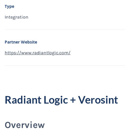
Type
Integration
Partner Website
https://www.radiantlogic.com/
Radiant Logic + Verosint
Overview