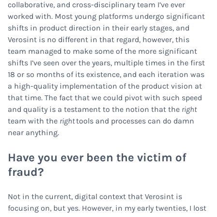
collaborative, and cross-disciplinary team I’ve ever
worked with. Most young platforms undergo significant
shifts in product direction in their early stages, and
Verosint is no different in that regard, however, this
team managed to make some of the more significant
shifts I’ve seen over the years, multiple times in the first
18 or so months of its existence, and each iteration was
a high-quality implementation of the product vision at
that time. The fact that we could pivot with such speed
and quality is a testament to the notion that the
right
team with the
right
tools and processes can do damn
near anything.
Have you ever been the victim of
fraud?
Not in the current, digital context that Verosint is
focusing on, but yes. However, in my early twenties, I lost