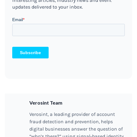
interesting articles, industry news and event
updates delivered to your inbox.
Verosint Team
Verosint, a leading provider of account
fraud detection and prevention, helps
digital businesses answer the question of
“who’s there?” using signal-based identity