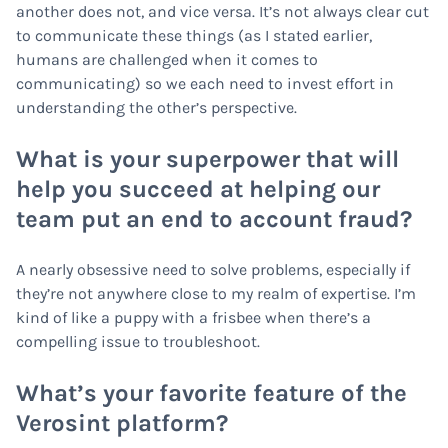
another does not, and vice versa. It’s not always clear cut
to communicate these things (as I stated earlier,
humans are challenged when it comes to
communicating) so we each need to invest effort in
understanding the other’s perspective.
What is your superpower that will
help you succeed at helping our
team put an end to account fraud?
A nearly obsessive need to solve problems, especially if
they’re not anywhere close to my realm of expertise. I’m
kind of like a puppy with a frisbee when there’s a
compelling issue to troubleshoot.
What’s your favorite feature of the
Verosint platform?