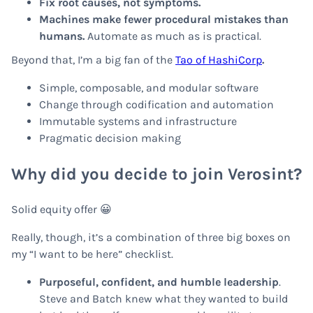
Fix root causes, not symptoms.
Machines make fewer procedural mistakes than
humans.
Automate as much as is practical.
Beyond that, I’m a big fan of the
Tao of HashiCorp
.
Simple, composable, and modular software
Change through codification and automation
Immutable systems and infrastructure
Pragmatic decision making
Why did you decide to join Verosint?
Solid equity offer 😀
Really, though, it’s a combination of three big boxes on
my “I want to be here” checklist.
Purposeful, confident, and humble leadership
.
Steve and Batch knew what they wanted to build