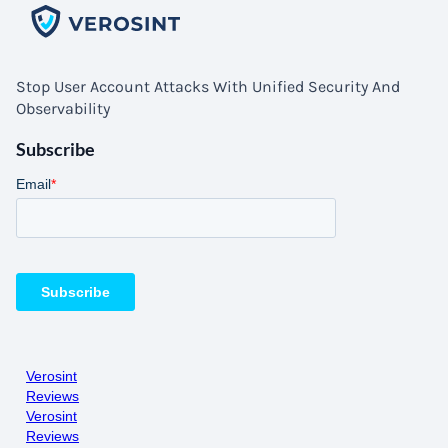
Stop User Account Attacks With Unified Security And
Observability
Subscribe
Verosint
Reviews
Verosint
Reviews