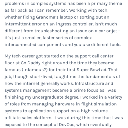
problems in complex systems has been a primary theme
as far back as I can remember. Working with tech,
whether fixing Grandma’s laptop or sorting out an
intermittent error on an ingress controller, isn’t much
different from troubleshooting an issue on a car or jet -
it’s just a smaller, faster series of complex
interconnected components and you use different tools.
My tech career got started on the support call center
floor at Go Daddy right around the time they became
famous (infamous?) for their first Super Bowl ad. That
job, though short-lived, taught me the fundamentals of
how the internet generally works. Infrastructure and
systems management became a prime focus as I was
finishing my undergraduate degree. I worked in a variety
of roles from managing hardware in flight simulation
systems to application support on a high-volume
affiliate sales platform. It was during this time that I was
exposed to the concept of DevOps, which eventually