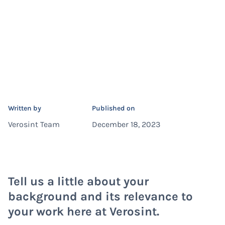
Written by
Published on
Verosint Team
December 18, 2023
Tell us a little about your
background and its relevance to
your work here at Verosint.