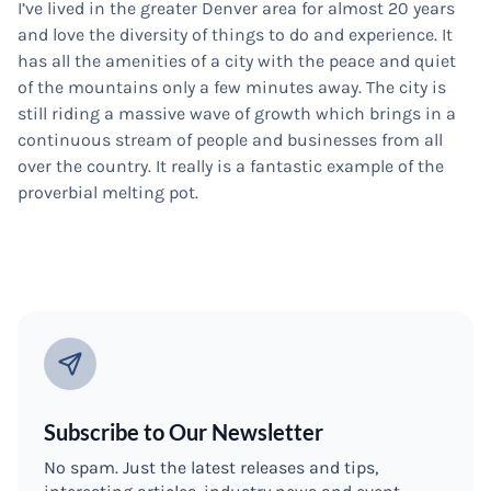
I’ve lived in the greater Denver area for almost 20 years
and love the diversity of things to do and experience. It
has all the amenities of a city with the peace and quiet
of the mountains only a few minutes away. The city is
still riding a massive wave of growth which brings in a
continuous stream of people and businesses from all
over the country. It really is a fantastic example of the
proverbial melting pot.
Subscribe to Our Newsletter
No spam. Just the latest releases and tips,