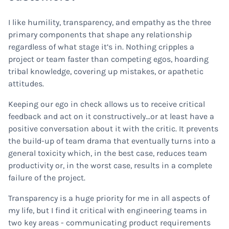
I like humility, transparency, and empathy as the three
primary components that shape any relationship
regardless of what stage it’s in. Nothing cripples a
project or team faster than competing egos, hoarding
tribal knowledge, covering up mistakes, or apathetic
attitudes.
Keeping our ego in check allows us to receive critical
feedback and act on it constructively…or at least have a
positive conversation about it with the critic. It prevents
the build-up of team drama that eventually turns into a
general toxicity which, in the best case, reduces team
productivity or, in the worst case, results in a complete
failure of the project.
Transparency is a huge priority for me in all aspects of
my life, but I find it critical with engineering teams in
two key areas - communicating product requirements