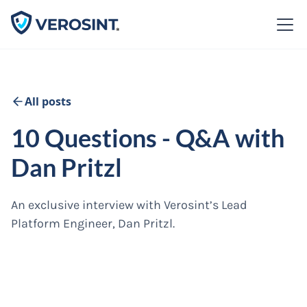
All posts
10 Questions - Q&A with
Dan Pritzl
An exclusive interview with Verosint’s Lead
Platform Engineer, Dan Pritzl.