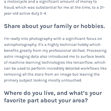
a motorcycle and a significant amount of money to
fraud, which was substantial for me at the time, to a 21-
year-old active duty E-4.
Share about your family or hobbies.
I’m really into photography with a significant focus on
astrophotography. It’s a highly technical hobby which
benefits greatly from my professional skillset. Processing
astro imaging data also introduced me to surface levels
of machine learning technologies like tensorflow, which
can be used to perform incredibly detailed workflows like
removing all the stars from an image but leaving the
primary subject looking mostly untouched.
Where do you live, and what’s your
favorite part about your area?