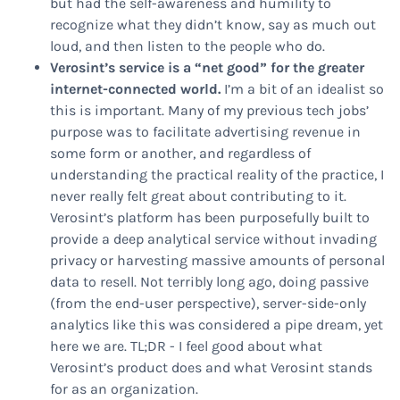
but had the self-awareness and humility to
recognize what they didn’t know, say as much out
loud, and then listen to the people who do.
Verosint’s service is a “net good” for the greater
internet-connected world.
I’m a bit of an idealist so
this is important. Many of my previous tech jobs’
purpose was to facilitate advertising revenue in
some form or another, and regardless of
understanding the practical reality of the practice, I
never really felt great about contributing to it.
Verosint’s platform has been purposefully built to
provide a deep analytical service without invading
privacy or harvesting massive amounts of personal
data to resell. Not terribly long ago, doing passive
(from the end-user perspective), server-side-only
analytics like this was considered a pipe dream, yet
here we are. TL;DR - I feel good about what
Verosint’s product does and what Verosint stands
for as an organization.