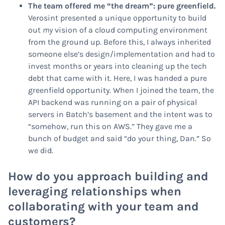
The team offered me “the dream”: pure greenfield.
Verosint presented a unique opportunity to build
out
my
vision of a cloud computing environment
from the ground up. Before this, I always inherited
someone else’s design/implementation and had to
invest months or years into cleaning up the tech
debt that came with it. Here, I was handed a pure
greenfield opportunity. When I joined the team, the
API backend was running on a pair of physical
servers in Batch’s basement and the intent was to
“somehow, run this on AWS.” They gave me a
bunch of budget and said “do your thing, Dan.” So
we did.
How do you approach building and
leveraging relationships when
collaborating with your team and
customers?