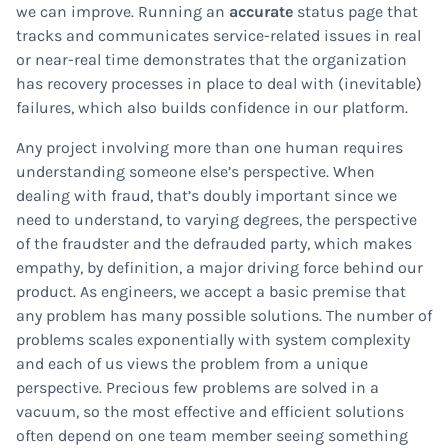
we can improve. Running an
accurate
status page that
tracks and communicates service-related issues in real
or near-real time demonstrates that the organization
has recovery processes in place to deal with (inevitable)
failures, which also builds confidence in our platform.
Any project involving more than one human requires
understanding someone else’s perspective. When
dealing with fraud, that’s doubly important since we
need to understand, to varying degrees, the perspective
of the fraudster and the defrauded party, which makes
empathy, by definition, a major driving force behind our
product. As engineers, we accept a basic premise that
any problem has many possible solutions. The number of
problems scales exponentially with system complexity
and each of us views the problem from a unique
perspective. Precious few problems are solved in a
vacuum, so the most effective and efficient solutions
often depend on one team member seeing something