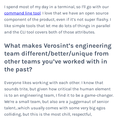
I spend most of my day in a terminal, so I’ll go with our
command line tool
. I love that we have an open source
component of the product, even if it’s not super flashy. I
like simple tools that let me do lots of things in parallel
and the CLI tool covers both of those attributes.
What makes Verosint’s engineering
team different/better/unique from
other teams you’ve worked with in
the past?
Everyone likes working with each other. I know that
sounds trite, but given how critical the human element
is to an engineering team, I find it to be a game-changer.
We’re a small team, but also are a juggernaut of senior
talent…which usually comes with some very big egos
colliding, but this is the most chill, respectful,