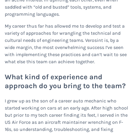
saddled with “old and busted” tools, systems, and
programming languages.
My career thus far has allowed me to develop and test a
variety of approaches for wrangling the technical and
cultural needs of engineering teams. Verosint is, by a
wide margin, the most overwhelming success I’ve seen
with implementing these practices and can’t wait to see
what else this team can achieve together.
What kind of experience and
approach do you bring to the team?
I grew up as the son of a career auto mechanic who
started working on cars at an early age. After high school
but prior to my tech career finding its feet, I served in the
US Air Force as an aircraft maintainer wrenching on F-
16s, so understanding, troubleshooting, and fixing