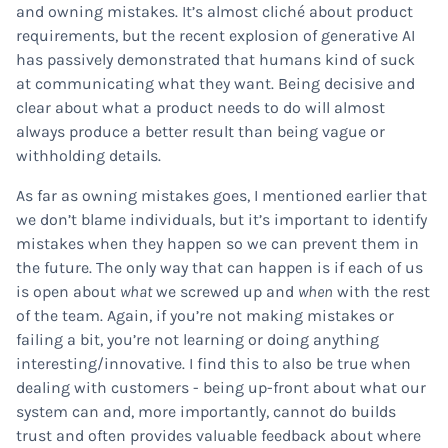
and owning mistakes. It’s almost cliché about product
requirements, but the recent explosion of generative AI
has passively demonstrated that humans kind of suck
at communicating what they want. Being decisive and
clear about what a product needs to do will almost
always produce a better result than being vague or
withholding details.
As far as owning mistakes goes, I mentioned earlier that
we don’t blame individuals, but it’s important to identify
mistakes when they happen so we can prevent them in
the future. The only way that can happen is if each of us
is open about
what
we screwed up and
when
with the rest
of the team. Again, if you’re not making mistakes or
failing a bit, you’re not learning or doing anything
interesting/innovative. I find this to also be true when
dealing with customers - being up-front about what our
system can and, more importantly, cannot do builds
trust and often provides valuable feedback about where