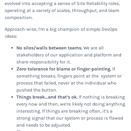
evolved into accepting a series of Site Reliability roles,
operating at a variety of scales, throughput, and team
composition.
Approach-wise, I’m a big champion of simple DevOps
ideas:
No silos/walls between teams.
We are all
stakeholders of our application and platform and
share responsibility for it.
Zero-tolerance for blame or finger-pointing.
If
something breaks, fingers point at the system or
process that failed, never at the individual who
pushed the button.
Things break…and that’s ok.
If nothing is breaking
every now and then, we’re likely not doing anything
interesting. If things are breaking often, it’s a
strong signal that our system or process is flawed
and needs to be adjusted.