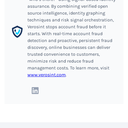
assurance. By combining verified open
source intelligence, identity graphing
techniques and risk signal orchestration,
Verosint stops account fraud before it
starts. With real-time account fraud
detection and proactive, persistent fraud
discovery, online businesses can deliver
trusted convenience to customers,
minimize risk and reduce fraud
management costs. To learn more, visit
www.verosint.com
.