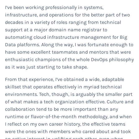
I’ve been working professionally in systems,
infrastructure, and operations for the better part of two
decades in a variety of roles ranging from technical
support at a major domain name registrar to
automating cloud infrastructure management for Big
Data platforms. Along the way, I was fortunate enough to
have some excellent teammates and mentors that were
enthusiastic champions of the whole DevOps philosophy
as it was just starting to take shape.
From that experience, I’ve obtained a wide, adaptable
skillset that operates effectively in myriad technical
environments. Tech, though, is arguably the smaller part
of what makes a tech organization effective. Culture and
collaboration tend to be more important than any
runtime or flavor-of-the-month methodology, and when
I reflect on my own career history, the effective teams
were the ones with members who cared about and took
an active interest in uplifting each other, even when