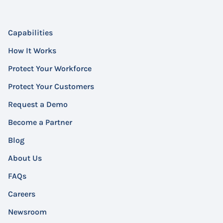
Capabilities
How It Works
Protect Your Workforce
Protect Your Customers
Request a Demo
Become a Partner
Blog
About Us
FAQs
Careers
Newsroom