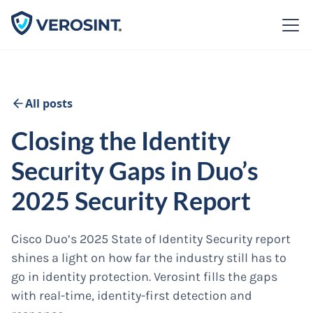
All posts
Closing the Identity
Security Gaps in Duo’s
2025 Security Report
Cisco Duo’s 2025 State of Identity Security report
shines a light on how far the industry still has to
go in identity protection. Verosint fills the gaps
with real-time, identity-first detection and