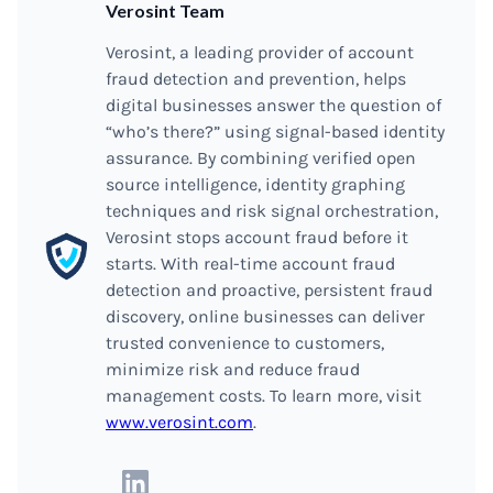
Verosint Team
Verosint, a leading provider of account
fraud detection and prevention, helps
digital businesses answer the question of
“who’s there?” using signal-based identity
assurance. By combining verified open
source intelligence, identity graphing
techniques and risk signal orchestration,
Verosint stops account fraud before it
starts. With real-time account fraud
detection and proactive, persistent fraud
discovery, online businesses can deliver
trusted convenience to customers,
minimize risk and reduce fraud
management costs. To learn more, visit
www.verosint.com
.