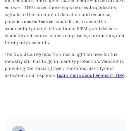
insider abuse, and sophisticated identity-driven attacks.
Verosint ITDR closes those gaps by elevating identity
signals to the forefront of detection and response,
provides
cost-effective
capabilities to avoid the
exponential pricing of traditional SIEMs, and delivers
visibility and control across employees, contractors, and
third-party accounts.
The Duo Security report shines a light on how far the
industry still has to go in identity protection. Verosint is
providing the missing layer: real-time, identity-first
detection and response.
Learn more about Verosint ITDR
.