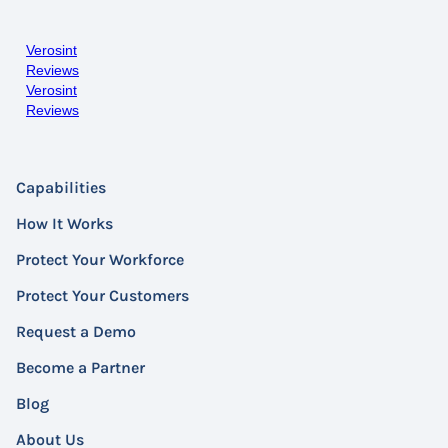
Verosint
Reviews
Verosint
Reviews
Capabilities
How It Works
Protect Your Workforce
Protect Your Customers
Request a Demo
Become a Partner
Blog
About Us