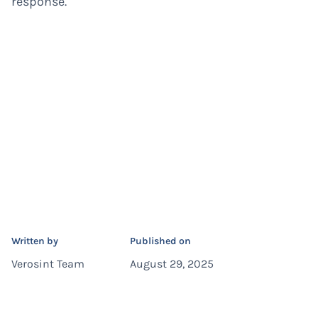
response.
Written by
Published on
Verosint Team
August 29, 2025