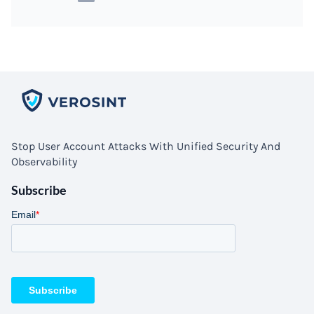
Stop User Account Attacks With Unified Security And
Observability
Subscribe