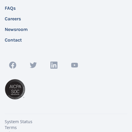
FAQs
Careers
Newsroom
Contact
System Status
Terms