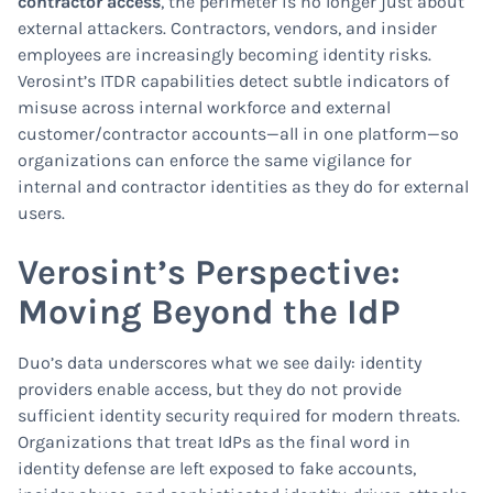
contractor access
, the perimeter is no longer just about
external attackers. Contractors, vendors, and insider
employees are increasingly becoming identity risks.
Verosint’s ITDR capabilities detect subtle indicators of
misuse across internal workforce and external
customer/contractor accounts—all in one platform—so
organizations can enforce the same vigilance for
internal and contractor identities as they do for external
users.
Verosint’s Perspective:
Moving Beyond the IdP
Duo’s data underscores what we see daily: identity
providers enable access, but they do not provide
sufficient identity security required for modern threats.
Organizations that treat IdPs as the final word in
identity defense are left exposed to fake accounts,