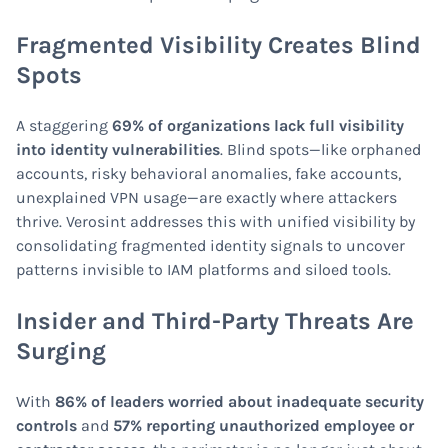
Fragmented Visibility Creates Blind
Spots
A staggering
69% of organizations lack full visibility
into identity vulnerabilities
. Blind spots—like orphaned
accounts, risky behavioral anomalies, fake accounts,
unexplained VPN usage—are exactly where attackers
thrive. Verosint addresses this with unified visibility by
consolidating fragmented identity signals to uncover
patterns invisible to IAM platforms and siloed tools.
Insider and Third-Party Threats Are
Surging
With
86% of leaders worried about inadequate security
controls
and
57% reporting unauthorized employee or