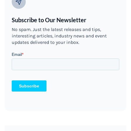
Subscribe to Our Newsletter
No spam. Just the latest releases and tips,
interesting articles, industry news and event
updates delivered to your inbox.