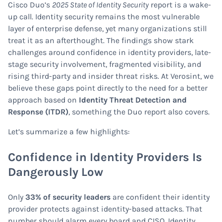
Cisco Duo’s
2025 State of Identity Security
report is a wake-
up call. Identity security remains the most vulnerable
layer of enterprise defense, yet many organizations still
treat it as an afterthought. The findings show stark
challenges around confidence in identity providers, late-
stage security involvement, fragmented visibility, and
rising third-party and insider threat risks. At Verosint, we
believe these gaps point directly to the need for a better
approach based on
Identity Threat Detection and
Response (ITDR)
, something the Duo report also covers.
Let’s summarize a few highlights:
Confidence in Identity Providers Is
Dangerously Low
Only
33% of security leaders
are confident their identity
provider protects against identity-based attacks. That
number should alarm every board and CISO. Identity