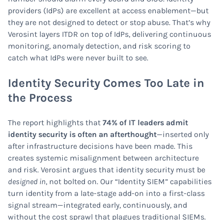
providers (IdPs) are excellent at access enablement—but
they are not designed to detect or stop abuse. That’s why
Verosint layers ITDR on top of IdPs, delivering continuous
monitoring, anomaly detection, and risk scoring to
catch what IdPs were never built to see.
Identity Security Comes Too Late in
the Process
The report highlights that
74% of IT leaders admit
identity security is often an afterthought
—inserted only
after infrastructure decisions have been made. This
creates systemic misalignment between architecture
and risk. Verosint argues that identity security must be
designed in
, not bolted on. Our “Identity SIEM” capabilities
turn identity from a late-stage add-on into a first-class
signal stream—integrated early, continuously, and
without the cost sprawl that plagues traditional SIEMs.