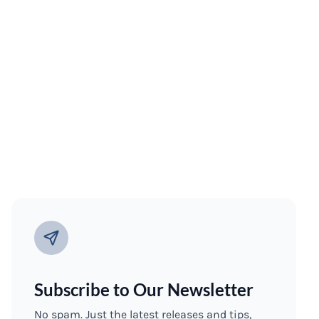
Subscribe to Our Newsletter
No spam. Just the latest releases and tips,