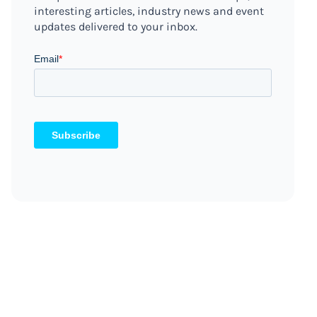
interesting articles, industry news and event
updates delivered to your inbox.