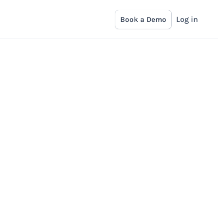
Log in
Book a Demo