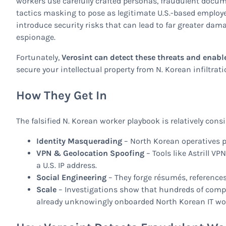
workers use carefully crafted personas, fraudulent docum
tactics masking to pose as legitimate U.S.-based employe
introduce security risks that can lead to far greater dam
espionage.
Fortunately,
Verosint can detect these threats and enabl
secure your intellectual property from N. Korean infiltrati
How They Get In
The falsified N. Korean worker playbook is relatively consi
Identity Masquerading
– North Korean operatives pu
VPN & Geolocation Spoofing
– Tools like Astrill V
a U.S. IP address.
Social Engineering
– They forge résumés, reference
Scale
– Investigations show that hundreds of comp
already unknowingly onboarded North Korean IT wor