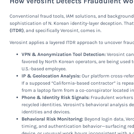
How Verosint Detects Fraudulent Wo
Conventional fraud tools, IAM solutions, and background
sophistication of N. Korean identity-layer deception. Tha
(ITDR)
, and specifically Verosint, comes in.
Verosint applies a layered ITDR approach to uncover fraud
VPN & Anonymization Tool Detection:
Verosint can
favored by North Korean operators, are being used 
U.S.-based employee.
IP & Geolocation Analysis:
Our platform cross-refe
If a supposed “California-based contractor” is re
from a laptop farm from a co-conspirator located in
Phone & Identity Risk Signals:
Fraudulent workers 
recycled identities. Verosint’s behavioral analysis 
identities and devices.
Behavioral Risk Monitoring:
Beyond login data, Vero
timing, and authentication behavior—surfacing red 
device, or unusual work hours inconsistent with a 