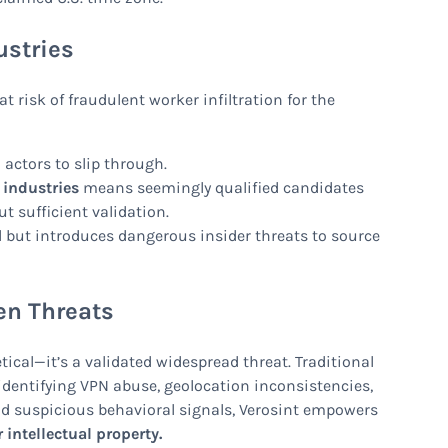
ustries
risk of fraudulent worker infiltration for the
 actors to slip through.
 industries
means seemingly qualified candidates
t sufficient validation.
l but introduces dangerous insider threats to source
en Threats
tical—it’s a validated widespread threat. Traditional
y identifying VPN abuse, geolocation inconsistencies,
nd suspicious behavioral signals, Verosint empowers
 intellectual property.