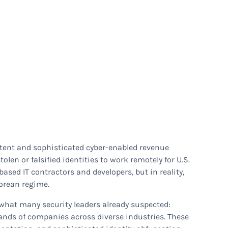
stent and sophisticated cyber-enabled revenue
len or falsified identities to work remotely for U.S.
ased IT contractors and developers, but in reality,
orean regime.
hat many security leaders already suspected:
ands of companies across diverse industries. These