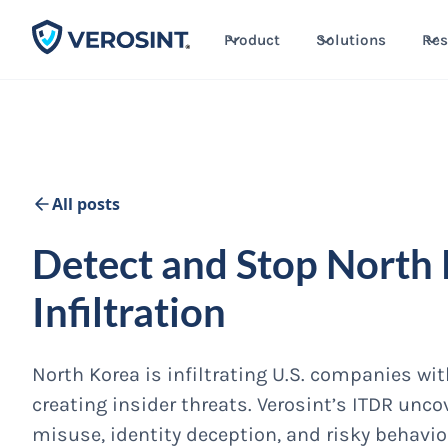
Product
Solutions
Res
All posts
Detect and Stop North
Infiltration
North Korea is infiltrating U.S. companies wi
creating insider threats. Verosint’s ITDR unc
misuse, identity deception, and risky behavio