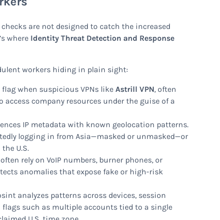
rkers
 checks are not designed to catch the increased
t’s where
Identity Threat Detection and Response
ulent workers hiding in plain sight:
 flag when suspicious VPNs like
Astrill VPN
, often
to access company resources under the guise of a
rences IP metadata with known geolocation patterns.
peatedly logging in from Asia—masked or unmasked—or
 the U.S.
often rely on VoIP numbers, burner phones, or
detects anomalies that expose fake or high-risk
sint analyzes patterns across devices, session
flags such as multiple accounts tied to a single
claimed U.S. time zone.