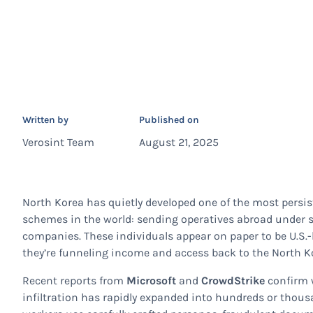
Written by
Published on
Verosint Team
August 21, 2025
North Korea has quietly developed one of the most persi
schemes in the world: sending operatives abroad under sto
companies. These individuals appear on paper to be U.S.-b
they’re funneling income and access back to the North K
Recent reports from
Microsoft
and
CrowdStrike
confirm w
infiltration has rapidly expanded into hundreds or thous