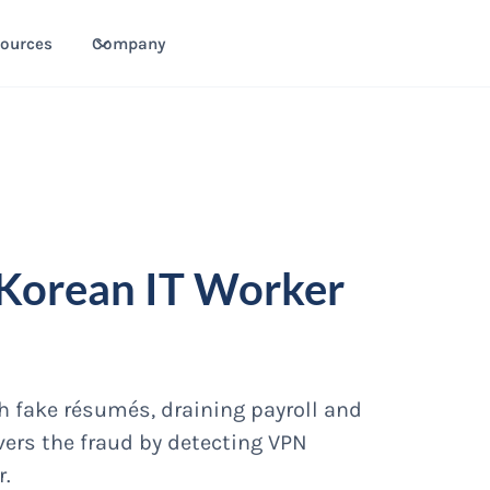
ources
Company
 Korean IT Worker
th fake résumés, draining payroll and
overs the fraud by detecting VPN
r.