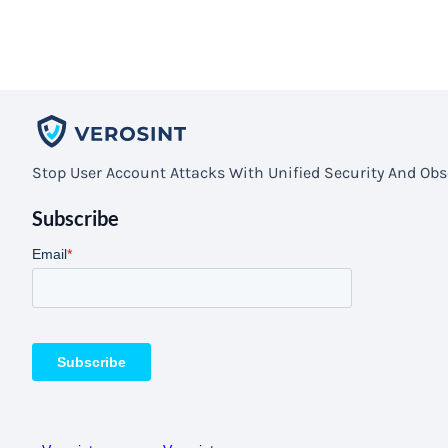
Stop User Account Attacks With Unified Security And Obse
Subscribe