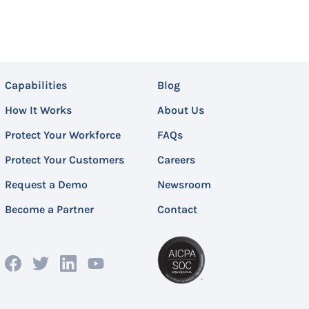
Capabilities
Blog
How It Works
About Us
Protect Your Workforce
FAQs
Protect Your Customers
Careers
Request a Demo
Newsroom
Become a Partner
Contact