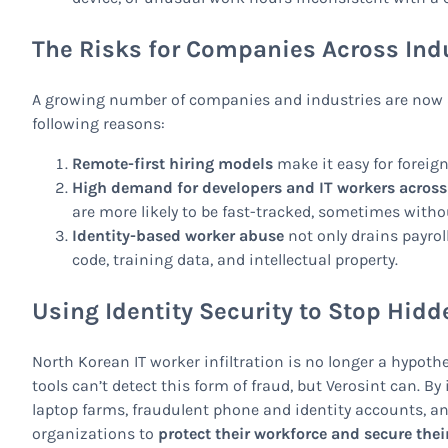
The Risks for Companies Across Ind
A growing number of companies and industries are now at 
following reasons:
Remote-first hiring models
make it easy for foreign
High demand for developers and IT workers across
are more likely to be fast-tracked, sometimes withou
Identity-based worker abuse
not only drains payrol
code, training data, and intellectual property.
Using Identity Security to Stop Hidd
North Korean IT worker infiltration is no longer a hypothe
tools can’t detect this form of fraud, but Verosint can. B
laptop farms, fraudulent phone and identity accounts, a
organizations to
protect their workforce and secure their