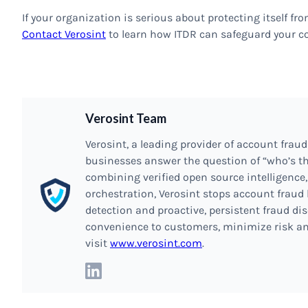
If your organization is serious about protecting itself from
Contact Verosint
to learn how ITDR can safeguard your 
Verosint Team
Verosint, a leading provider of account fraud
businesses answer the question of “who’s th
combining verified open source intelligence,
orchestration, Verosint stops account fraud 
detection and proactive, persistent fraud dis
convenience to customers, minimize risk an
visit
www.verosint.com
.