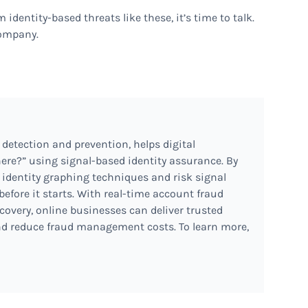
 identity-based threats like these, it’s time to talk.
company.
 detection and prevention, helps digital
ere?” using signal-based identity assurance. By
 identity graphing techniques and risk signal
before it starts. With real-time account fraud
covery, online businesses can deliver trusted
d reduce fraud management costs. To learn more,