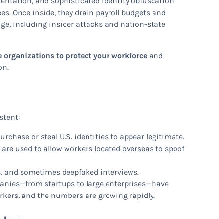
entation, and sophisticated identity obfuscation
es. Once inside, they drain payroll budgets and
age, including insider attacks and nation-state
e organizations to protect your workforce
and
on.
stent:
rchase or steal U.S. identities to appear legitimate.
PN are used to allow workers located overseas to spoof
s, and sometimes deepfaked interviews.
anies—from startups to large enterprises—have
kers, and the numbers are growing rapidly.