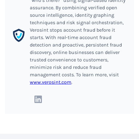
“who’s there?” using signal-based identity
assurance. By combining verified open
source intelligence, identity graphing
techniques and risk signal orchestration,
Verosint stops account fraud before it
starts. With real-time account fraud
detection and proactive, persistent fraud
discovery, online businesses can deliver
trusted convenience to customers,
minimize risk and reduce fraud
management costs. To learn more, visit
www.verosint.com
.