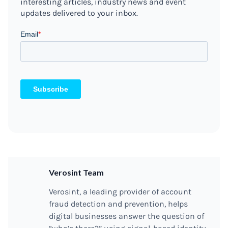
interesting articles, industry news and event
updates delivered to your inbox.
Verosint Team
Verosint, a leading provider of account
fraud detection and prevention, helps
digital businesses answer the question of