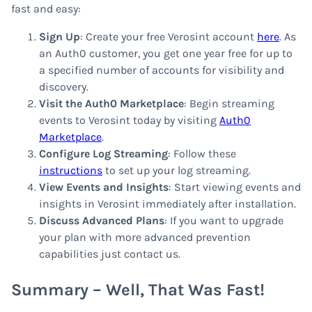
fast and easy:
Sign Up
: Create your free Verosint account
here
. As
an Auth0 customer, you get one year free for up to
a specified number of accounts for visibility and
discovery.
Visit the Auth0 Marketplace
: Begin streaming
events to Verosint today by visiting
Auth0
Marketplace
.
Configure Log Streaming
: Follow these
instructions
to set up your log streaming.
View Events and Insights
: Start viewing events and
insights in Verosint immediately after installation.
Discuss Advanced Plans
: If you want to upgrade
your plan with more advanced prevention
capabilities just contact us.
Summary – Well, That Was Fast!