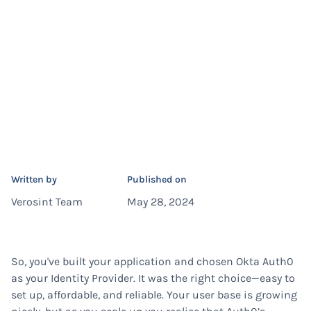
Written by
Published on
Verosint Team
May 28, 2024
So, you've built your application and chosen Okta Auth0
as your Identity Provider. It was the right choice—easy to
set up, affordable, and reliable. Your user base is growing