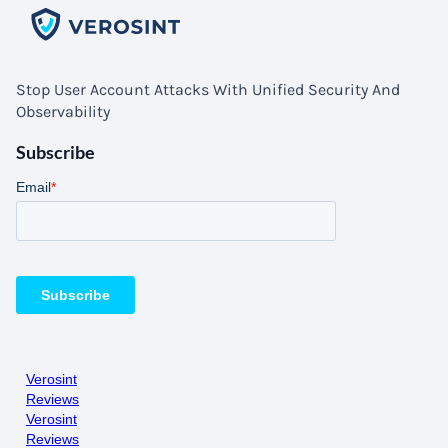
Stop User Account Attacks With Unified Security And
Observability
Subscribe
Verosint
Reviews
Verosint
Reviews