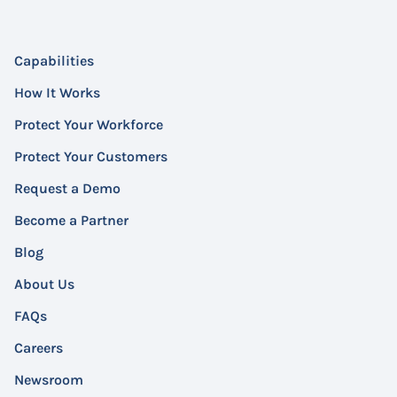
Capabilities
How It Works
Protect Your Workforce
Protect Your Customers
Request a Demo
Become a Partner
Blog
About Us
FAQs
Careers
Newsroom