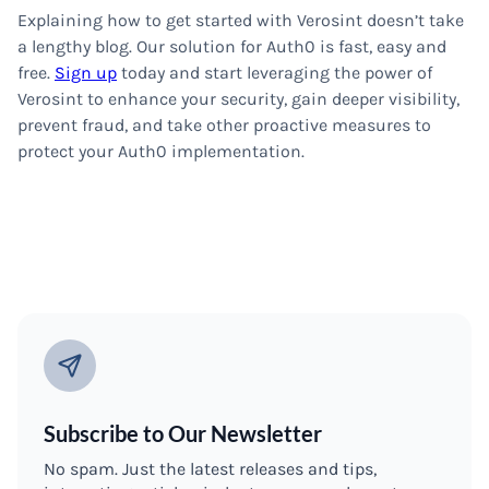
Explaining how to get started with Verosint doesn’t take
a lengthy blog. Our solution for Auth0 is fast, easy and
free.
Sign up
today and start leveraging the power of
Verosint to enhance your security, gain deeper visibility,
prevent fraud, and take other proactive measures to
protect your Auth0 implementation.
Subscribe to Our Newsletter
No spam. Just the latest releases and tips,