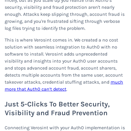
nicely, but as you scale up you realize that Auth0’s
security, visibility and fraud protection aren't nearly
enough. Attacks keep slipping through, account fraud is
growing, and you're frustrated sifting through verbose
log files trying to identify the problem.
This is where Verosint comes in. We created a no cost
solution with seamless integration to Auth0 with no
software to install. Verosint adds unprecedented
visibility and insights into your Auth0 user accounts
and stops advanced account fraud, account sharers,
detects multiple accounts from the same user, account
takeover attacks, credential stuffing attacks, and
much
more that Auth0 can’t detect
.
Just 5-Clicks To Better Security,
Visibility and Fraud Prevention
Connecting Verosint with your Auth0 implementation is