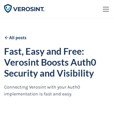
All posts
Fast, Easy and Free:
Verosint Boosts Auth0
Security and Visibility
Connecting Verosint with your Auth0
implementation is fast and easy.