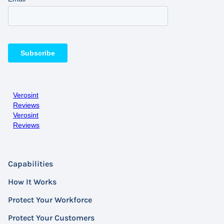
Verosint
Reviews
Verosint
Reviews
Capabilities
How It Works
Protect Your Workforce
Protect Your Customers