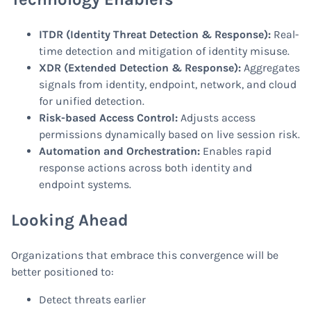
ITDR (Identity Threat Detection & Response):
Real-
time detection and mitigation of identity misuse.
XDR (Extended Detection & Response):
Aggregates
signals from identity, endpoint, network, and cloud
for unified detection.
Risk-based Access Control:
Adjusts access
permissions dynamically based on live session risk.
Automation and Orchestration:
Enables rapid
response actions across both identity and
endpoint systems.
Looking Ahead
Organizations that embrace this convergence will be
better positioned to:
Detect threats earlier