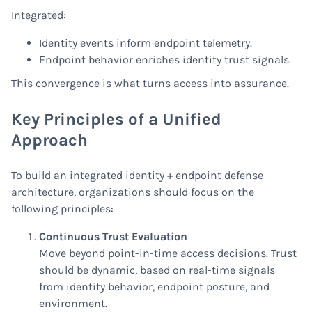
Integrated:
Identity events inform endpoint telemetry.
Endpoint behavior enriches identity trust signals.
This convergence is what turns access into assurance.
Key Principles of a Unified
Approach
To build an integrated identity + endpoint defense
architecture, organizations should focus on the
following principles:
Continuous Trust Evaluation
Move beyond point-in-time access decisions. Trust
should be dynamic, based on real-time signals
from identity behavior, endpoint posture, and
environment.