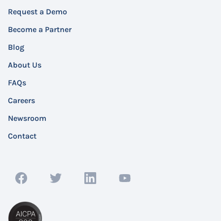
Request a Demo
Become a Partner
Blog
About Us
FAQs
Careers
Newsroom
Contact