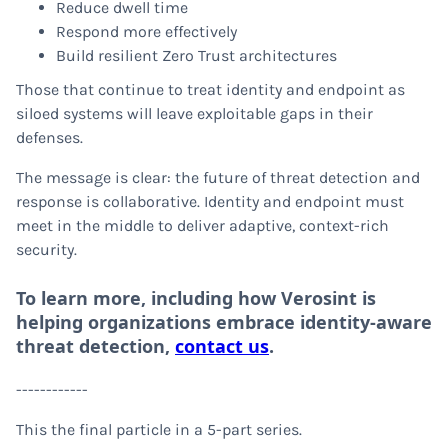
Reduce dwell time
Respond more effectively
Build resilient Zero Trust architectures
Those that continue to treat identity and endpoint as
siloed systems will leave exploitable gaps in their
defenses.
The message is clear: the future of threat detection and
response is collaborative. Identity and endpoint must
meet in the middle to deliver adaptive, context-rich
security.
To learn more, including how Verosint is
helping organizations embrace identity-aware
threat detection,
contact us
.
------------
This the final particle in a 5-part series.