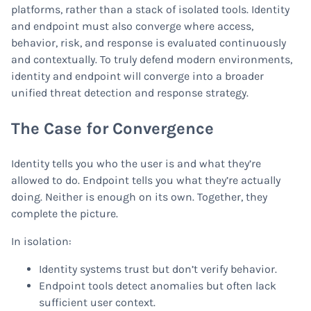
platforms, rather than a stack of isolated tools. Identity
and endpoint must also converge where access,
behavior, risk, and response is evaluated continuously
and contextually. To truly defend modern environments,
identity and endpoint will converge into a broader
unified threat detection and response strategy.
The Case for Convergence
Identity tells you who the user is and what they’re
allowed to do. Endpoint tells you what they’re actually
doing. Neither is enough on its own. Together, they
complete the picture.
In isolation:
Identity systems trust but don’t verify behavior.
Endpoint tools detect anomalies but often lack
sufficient user context.