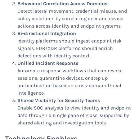
Behavioral Correlation Across Domains
Detect lateral movement, credential misuse, and
policy violations by correlating user and device
actions across identity and endpoint systems.
Bi-directional Integration
Identity platforms should ingest endpoint risk
signals. EDR/XDR platforms should enrich
detections with identity context.
Unified Incident Response
Automate response workflows that can revoke
sessions, quarantine devices, or step up
authentication based on cross-domain threat
intelligence.
Shared Visibility for Security Teams
Enable SOC analysts to view identity and endpoint
data through a single pane of glass, supported by
shared alerting and investigation tools.
Technology Enablers