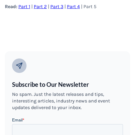
Read:
Part 1
|
Part 2
|
Part 3
|
Part 4
| Part 5
Subscribe to Our Newsletter
No spam. Just the latest releases and tips,
interesting articles, industry news and event
updates delivered to your inbox.