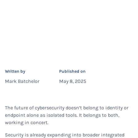
Written by
Published on
Mark Batchelor
May 8, 2025
The future of cybersecurity doesn’t belong to identity or
endpoint alone as isolated tools. It belongs to both,
working in concert.
Security is already expanding into broader integrated