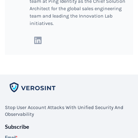
team at Ping Identity as the Chief Solution
Architect for the global sales engineering
team and leading the Innovation Lab
initiatives.
Stop User Account Attacks With Unified Security And
Observability
Subscribe