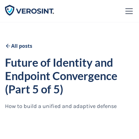
All posts
Future of Identity and
Endpoint Convergence
(Part 5 of 5)
How to build a unified and adaptive defense