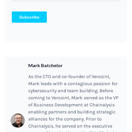
Mark Batchelor
As the CTO and co-founder of Verosint,
Mark leads with a contagious passion for
cybersecurity and team building. Before
coming to Verosint, Mark served as the VP
of Business Development at Chainalysis
enabling partners and building strategic
alliances for the company. Prior to
Chainalysis, he served on the executive