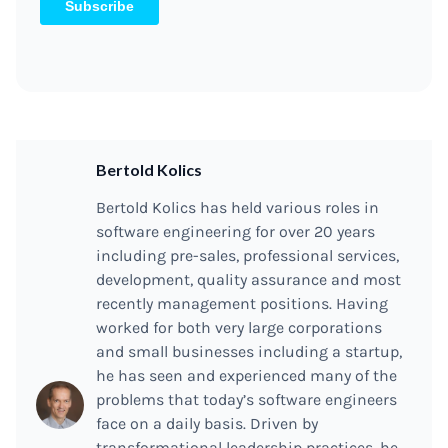
Bertold Kolics
Bertold Kolics has held various roles in
software engineering for over 20 years
including pre-sales, professional services,
development, quality assurance and most
recently management positions. Having
worked for both very large corporations
and small businesses including a startup,
he has seen and experienced many of the
problems that today’s software engineers
face on a daily basis. Driven by
transformational leadership practices, he