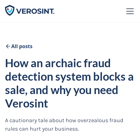
All posts
How an archaic fraud
detection system blocks a
sale, and why you need
Verosint
A cautionary tale about how overzealous fraud
rules can hurt your business.