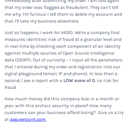
immediately after submitting my order. I am told again
that my order was flagged as fraudulent. They can’t tell
me why. I’m furious! I tell them to delete my account and
that I’ll take my business elsewhere.
Just so happens, I work for 443ID. We’re a company that
measures identities’ risk of fraud at a granular level and
in real-time by checking each component of an identity
against multiple sources of Open Source Intelligence
data (OSINT). Out of curiosity – I input all the parameters
that I entered during my order and registration into our
signal playground (email, IP and phone). In less than a
second, I see a report with a
LOW score of 0
, no risk for
fraud.
How much money did this company lose in a month or
year, with this archaic security in place? How many
customers can your business afford losing? Give us a try
at
app.verosint.com
.