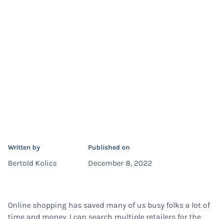
Written by
Published on
Bertold Kolics
December 8, 2022
Online shopping has saved many of us busy folks a lot of
time and money. I can search multiple retailers for the