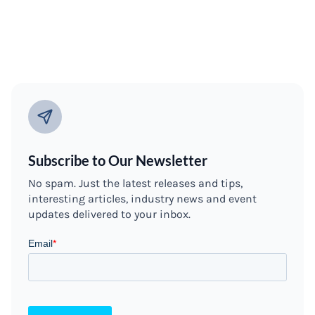
Subscribe to Our Newsletter
No spam. Just the latest releases and tips,
interesting articles, industry news and event
updates delivered to your inbox.