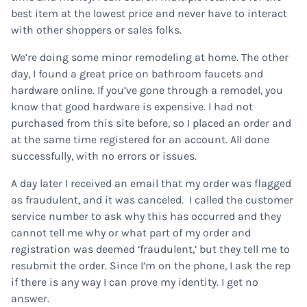
best item at the lowest price and never have to interact
with other shoppers or sales folks.
We’re doing some minor remodeling at home. The other
day, I found a great price on bathroom faucets and
hardware online. If you’ve gone through a remodel, you
know that good hardware is expensive. I had not
purchased from this site before, so I placed an order and
at the same time registered for an account. All done
successfully, with no errors or issues.
A day later I received an email that my order was flagged
as fraudulent, and it was canceled. I called the customer
service number to ask why this has occurred and they
cannot tell me why or what part of my order and
registration was deemed ‘fraudulent,’ but they tell me to
resubmit the order. Since I’m on the phone, I ask the rep
if there is any way I can prove my identity. I get no
answer.