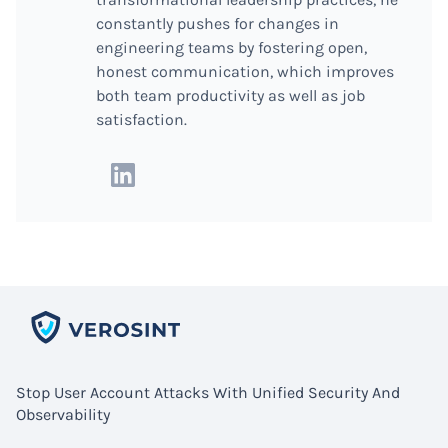
constantly pushes for changes in
engineering teams by fostering open,
honest communication, which improves
both team productivity as well as job
satisfaction.
Stop User Account Attacks With Unified Security And
Observability