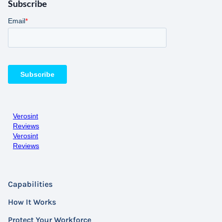
Subscribe
Verosint
Reviews
Verosint
Reviews
Capabilities
How It Works
Protect Your Workforce