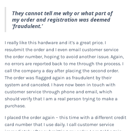
They cannot tell me why or what part of
my order and registration was deemed
‘fraudulent.’
I really like this hardware and it’s a great price. I
resubmit the order and I even email customer service
the order number, hoping to avoid another issue. Again,
no errors are reported back to me through the process. I
call the company a day after placing the second order.
The order was flagged again as fraudulent by their
system and canceled. I have now been in touch with
customer service through phone and email, which
should verify that I am a real person trying to make a
purchase.
I placed the order again – this time with a different credit
card number that I use daily. I call customer service