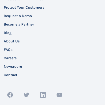
Protect Your Customers
Request a Demo
Become a Partner
Blog
About Us
FAQs
Careers
Newsroom
Contact