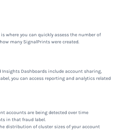
 is where you can quickly assess the number of
how many SignalPrints were created.
ud Insights Dashboards include account sharing,
label, you can access reporting and analytics related
ent accounts are being detected over time
ts in that fraud label.
e distribution of cluster sizes of your account