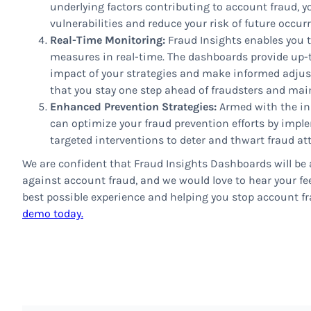
underlying factors contributing to account fraud, y
vulnerabilities and reduce your risk of future occur
Real-Time Monitoring:
Fraud Insights enables you t
measures in real-time. The dashboards provide up-t
impact of your strategies and make informed adjus
that you stay one step ahead of fraudsters and mai
Enhanced Prevention Strategies:
Armed with the in
can optimize your fraud prevention efforts by imp
targeted interventions to deter and thwart fraud at
We are confident that Fraud Insights Dashboards will be a
against account fraud, and we would love to hear your fee
best possible experience and helping you stop account fra
demo today.