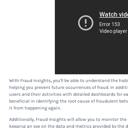
With Fraud Insights
,
you'll be able to understand the hab
helping you prevent future occurrences of fraud. In addi
users and their activities with detailed dashboards for ea
beneficial in identifying the root cause of fraudulent b
it from happening again.
Additionally, Fraud Insights will allow you to monitor th
keeping an eye on the data and metrics provided by the da