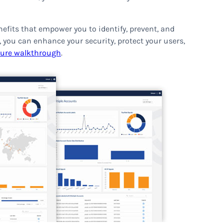
nefits that empower you to identify, prevent, and
, you can enhance your security, protect your users,
ture walkthrough
.