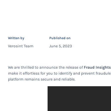
Written by
Published on
Verosint Team
June 5, 2023
We are thrilled to announce the release of
Fraud Insight
make it effortless for you to identify and prevent fraudu
platform remains secure and reliable.