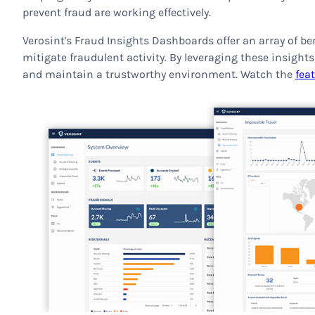
prevent fraud are working effectively.
Verosint's Fraud Insights Dashboards offer an array of be
mitigate fraudulent activity. By leveraging these insights
and maintain a trustworthy environment. Watch the
fea