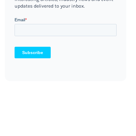
updates delivered to your inbox.