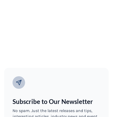
Subscribe to Our Newsletter
No spam. Just the latest releases and tips,
interesting articles, industry news and event