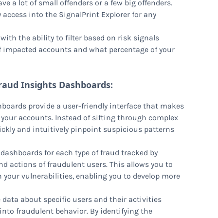
ve a lot of small offenders or a few big offenders.
sy access into the SignalPrint Explorer for any
ith the ability to filter based on risk signals
of impacted accounts and what percentage of your
raud Insights Dashboards:
boards provide a user-friendly interface that makes
g your accounts. Instead of sifting through complex
ickly and intuitively pinpoint suspicious patterns
 dashboards for each type of fraud tracked by
nd actions of fraudulent users. This allows you to
 your vulnerabilities, enabling you to develop more
e data about specific users and their activities
to fraudulent behavior. By identifying the