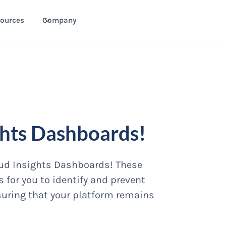
ources
Company
ghts Dashboards!
raud Insights Dashboards! These
 for you to identify and prevent
suring that your platform remains