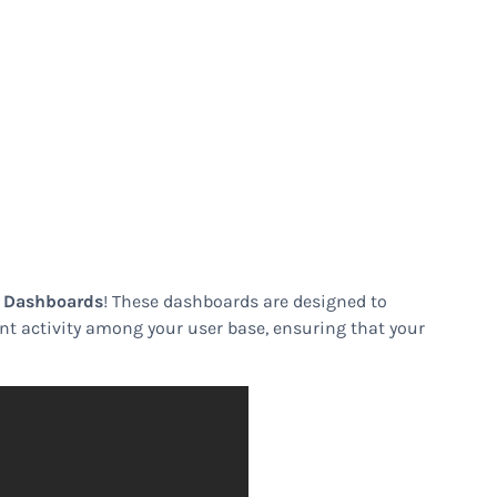
s Dashboards
! These dashboards are designed to
lent activity among your user base, ensuring that your