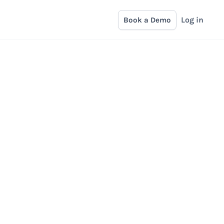
Log in
Book a Demo