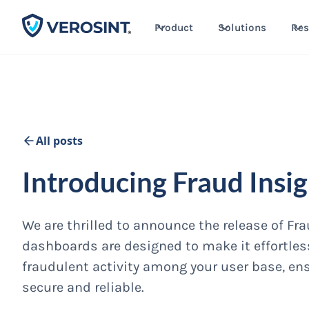
Product
Solutions
Res
All posts
Introducing Fraud Insi
We are thrilled to announce the release of F
dashboards are designed to make it effortless
fraudulent activity among your user base, en
secure and reliable.