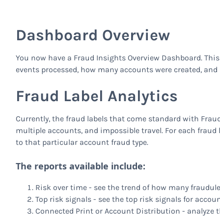
Dashboard Overview
You now have a Fraud Insights Overview Dashboard. This
events processed, how many accounts were created, and 
Fraud Label Analytics
Currently, the fraud labels that come standard with Fra
multiple accounts, and impossible travel. For each fraud 
to that particular account fraud type.
The reports available include:
Risk over time - see the trend of how many fraudul
Top risk signals - see the top risk signals for accoun
Connected Print or Account Distribution - analyze th