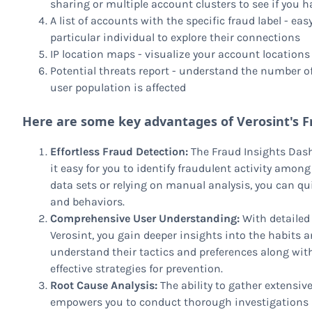
sharing or multiple account clusters to see if you ha
A list of accounts with the specific fraud label - ea
particular individual to explore their connections
IP location maps - visualize your account locations w
Potential threats report - understand the number 
user population is affected
Here are some key advantages of Verosint's F
Effortless Fraud Detection:
The Fraud Insights Dash
it easy for you to identify fraudulent activity amon
data sets or relying on manual analysis, you can qu
and behaviors.
Comprehensive User Understanding:
With detailed
Verosint, you gain deeper insights into the habits a
understand their tactics and preferences along with
effective strategies for prevention.
Root Cause Analysis:
The ability to gather extensiv
empowers you to conduct thorough investigations in