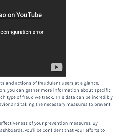
its and actions of fraudulent users at a glance,
tion, you can gather more information about specific
ch type of fraud we track. This data can be incredibly
ehavior and taking the necessary measures to prevent
e effectiveness of your prevention measures. By
shboards, you'll be confident that your efforts to