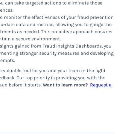
ou can take targeted actions to eliminate those
rences.
o monitor the effectiveness of your fraud prevention
o-date data and metrics, allowing you to gauge the
tments as needed. This proactive approach ensures
ntain a secure environment.
sights gained from Fraud Insights Dashboards, you
lementing stronger security measures and developing
tempts.
 valuable tool for you and your team in the fight
dback. Our top priority is providing you with the
ud before it starts.
Want to learn more?
Request a