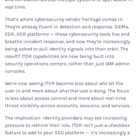
real time.
That’s where cybersecurity vendor heritage comes in.
They’re already fluent in detection and response. SIEMs,
EDR, XDR platforms — these cybersecurity tools live and
breathe incident response, and now they’re increasingly
being asked to pull identity signals into their orbit. The
result? ITDR capabilities are now being built into
security operations centers, rather than just IAM admin
consoles.
We’re now seeing ITDR become less about
who
let the
user in and more about
what that user is doing
. The focus
is less about access control and more about real-time
threat visibility across accounts, sessions, and services.
The implication: identity providers may see increasing
pressure to rethink their role. ITDR isn’t just a checkbox
feature to add to your SSO platform — it’s increasingly a