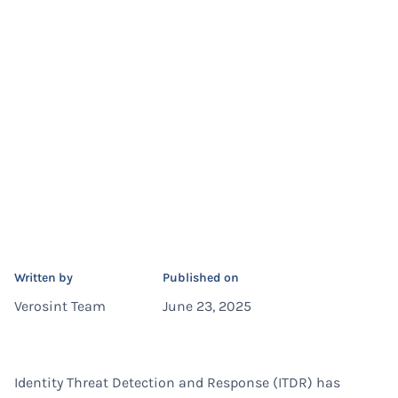
Written by
Published on
Verosint Team
June 23, 2025
Identity Threat Detection and Response (ITDR) has