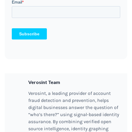
Verosint Team
Verosint, a leading provider of account
fraud detection and prevention, helps
digital businesses answer the question of
“who’s there?” using signal-based identity
assurance. By combining verified open
source intelligence, identity graphing