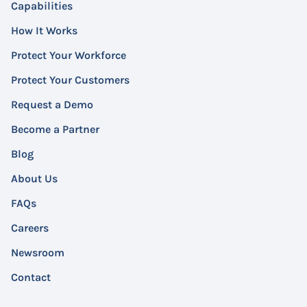
Capabilities
How It Works
Protect Your Workforce
Protect Your Customers
Request a Demo
Become a Partner
Blog
About Us
FAQs
Careers
Newsroom
Contact