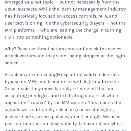
emerged as a hot topic — but not necessarily from the
usual suspects. While the identity management industry
has historically focused on access controls, MFA, and
user provisioning, it’s the cybersecurity players — not the
IAM platforms — who are leading the charge in turning
ITDR into something actionable.
Why? Because threat actors constantly seek the easiest
attack vectors and they’re not being stopped at the login
screen.
Attackers are increasingly exploiting valid credentials,
bypassing MFA, and blending in with legitimate users.
Once inside, they move laterally — living off the land,
escalating privileges, and exfiltrating data — all while
appearing “trusted” by the IAM system. This means the
signals we traditionally relied on (successful logins,
device checks, access policies) aren’t enough. We need
post-authentication observability, behavioral analytics,
and correlation across multiple systems to spot abuse in