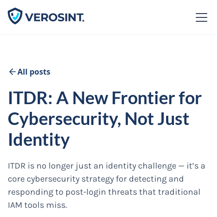
All posts
ITDR: A New Frontier for
Cybersecurity, Not Just
Identity
ITDR is no longer just an identity challenge — it’s a
core cybersecurity strategy for detecting and
responding to post-login threats that traditional
IAM tools miss.