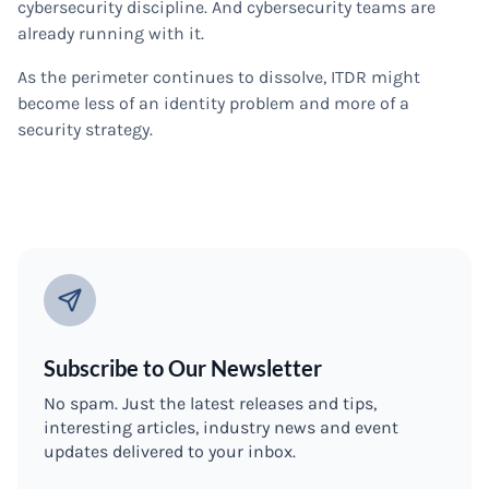
cybersecurity discipline. And cybersecurity teams are
already running with it.
As the perimeter continues to dissolve, ITDR might
become less of an identity problem and more of a
security strategy.
Subscribe to Our Newsletter
No spam. Just the latest releases and tips,
interesting articles, industry news and event
updates delivered to your inbox.