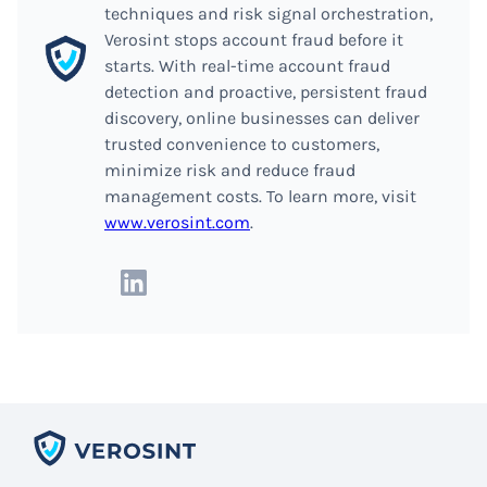
techniques and risk signal orchestration,
Verosint stops account fraud before it
starts. With real-time account fraud
detection and proactive, persistent fraud
discovery, online businesses can deliver
trusted convenience to customers,
minimize risk and reduce fraud
management costs. To learn more, visit
www.verosint.com
.