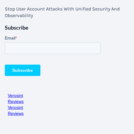
Stop User Account Attacks With Unified Security And
Observability
Subscribe
Verosint
Reviews
Verosint
Reviews