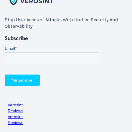
Stop User Account Attacks With Unified Security And
Observability
Subscribe
Verosint
Reviews
Verosint
Reviews