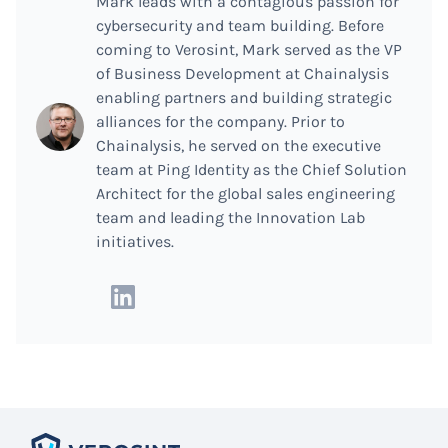
Mark leads with a contagious passion for
cybersecurity and team building. Before
coming to Verosint, Mark served as the VP
of Business Development at Chainalysis
enabling partners and building strategic
alliances for the company. Prior to
Chainalysis, he served on the executive
team at Ping Identity as the Chief Solution
Architect for the global sales engineering
team and leading the Innovation Lab
initiatives.