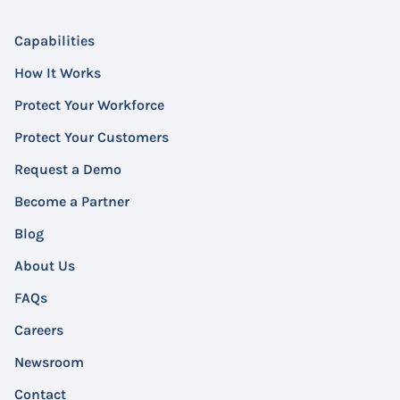
Capabilities
How It Works
Protect Your Workforce
Protect Your Customers
Request a Demo
Become a Partner
Blog
About Us
FAQs
Careers
Newsroom
Contact