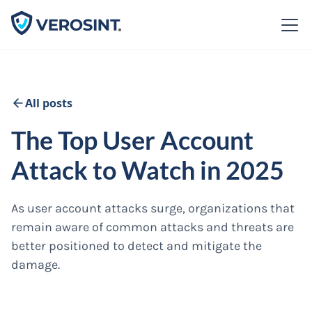
All posts
The Top User Account
Attack to Watch in 2025
As user account attacks surge, organizations that
remain aware of common attacks and threats are
better positioned to detect and mitigate the
damage.