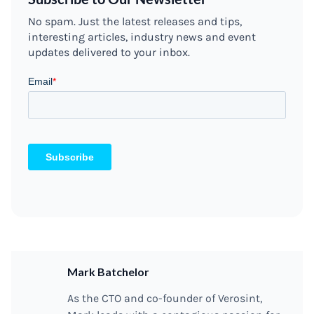
No spam. Just the latest releases and tips,
interesting articles, industry news and event
updates delivered to your inbox.
Mark Batchelor
As the CTO and co-founder of Verosint,