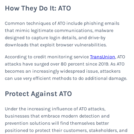
How They Do It: ATO
Common techniques of ATO include phishing emails
that mimic legitimate communications, malware
designed to capture login details, and drive-by
downloads that exploit browser vulnerabilities.
According to credit monitoring service
TransUnion
, ATO
attacks have surged over 80 percent since 2019. As ATO
becomes an increasingly widespread issue, attackers
can use very efficient methods to do additional damage.
Protect Against ATO
Under the increasing influence of ATO attacks,
businesses that embrace modern detection and
prevention solutions will find themselves better
positioned to protect their customers, stakeholders, and