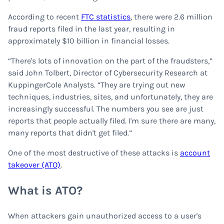
According to recent
FTC statistics
, there were 2.6 million
fraud reports filed in the last year, resulting in
approximately $10 billion in financial losses.
“There's lots of innovation on the part of the fraudsters,”
said John Tolbert, Director of Cybersecurity Research at
KuppingerCole Analysts. “They are trying out new
techniques, industries, sites, and unfortunately, they are
increasingly successful. The numbers you see are just
reports that people actually filed. I'm sure there are many,
many reports that didn't get filed.”
One of the most destructive of these attacks is
account
takeover (ATO)
.
What is ATO?
When attackers gain unauthorized access to a user's