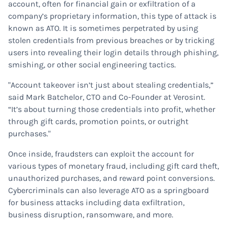
account, often for financial gain or exfiltration of a
company’s proprietary information, this type of attack is
known as ATO. It is sometimes perpetrated by using
stolen credentials from previous breaches or by tricking
users into revealing their login details through phishing,
smishing, or other social engineering tactics.
"Account takeover isn’t just about stealing credentials,”
said Mark Batchelor, CTO and Co-Founder at Verosint.
“It’s about turning those credentials into profit, whether
through gift cards, promotion points, or outright
purchases."
Once inside, fraudsters can exploit the account for
various types of monetary fraud, including gift card theft,
unauthorized purchases, and reward point conversions.
Cybercriminals can also leverage ATO as a springboard
for business attacks including data exfiltration,
business disruption, ransomware, and more.