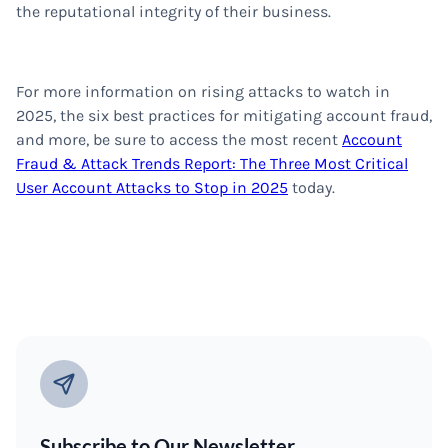
the reputational integrity of their business.
For more information on rising attacks to watch in
2025, the six best practices for mitigating account fraud,
and more, be sure to access the most recent
Account
Fraud & Attack Trends Report: The Three Most Critical
User Account Attacks to Stop in 2025
today.
Subscribe to Our Newsletter