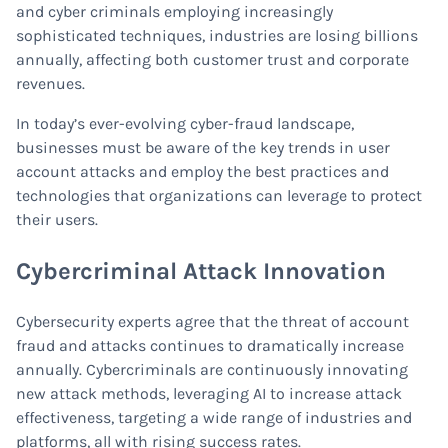
and cyber criminals employing increasingly
sophisticated techniques, industries are losing billions
annually, affecting both customer trust and corporate
revenues.
In today’s ever-evolving cyber-fraud landscape,
businesses must be aware of the key trends in user
account attacks and employ the best practices and
technologies that organizations can leverage to protect
their users.
Cybercriminal Attack Innovation
Cybersecurity experts agree that the threat of account
fraud and attacks continues to dramatically increase
annually. Cybercriminals are continuously innovating
new attack methods, leveraging AI to increase attack
effectiveness, targeting a wide range of industries and
platforms, all with rising success rates.