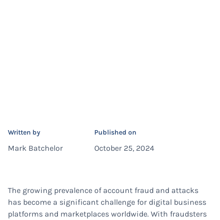
Written by
Published on
Mark Batchelor
October 25, 2024
The growing prevalence of account fraud and attacks
has become a significant challenge for digital business
platforms and marketplaces worldwide. With fraudsters