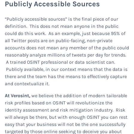
Publicly Accessible Sources
“Publicly accessible sources” is the final piece of our
definition. This does not mean anyone in the public
could do this work. As an example, just because 95% of
all Twitter posts are on public-facing, non-private
accounts does not mean any member of the public could
reasonably analyze millions of tweets per day for trends.
A trained OSINT professional or data scientist can.
Publicly available, in our context means that the data is
there and the team has the means to effectively capture
and contextualize it.
At Verosint,
we believe the addition of modern tailorable
risk profiles based on OSINT will revolutionize the
identity assessment and risk mitigation industry. Risk
will always be there, but with enough OSINT you can rest
easy that your business will not be the one successfully
targeted by those online seeking to deceive you about