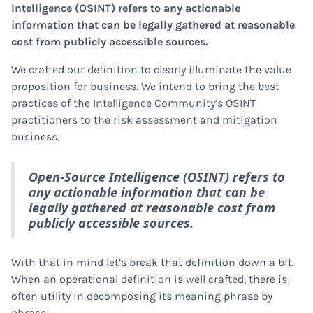
Intelligence (OSINT) refers to any actionable
information that can be legally gathered at reasonable
cost from publicly accessible sources.
We crafted our definition to clearly illuminate the value
proposition for business. We intend to bring the best
practices of the Intelligence Community’s OSINT
practitioners to the risk assessment and mitigation
business.
Open-Source Intelligence (OSINT) refers to
any actionable information that can be
legally gathered at reasonable cost from
publicly accessible sources.
With that in mind let’s break that definition down a bit.
When an operational definition is well crafted, there is
often utility in decomposing its meaning phrase by
phrase.