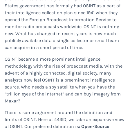
States government has formally had OSINT as a part of
their intelligence collection plan since 1941 when they
opened the Foreign Broadcast Information Service to
monitor radio broadcasts worldwide. OSINT is nothing
new. What has changed in recent years is how much
publicly available data a single collector or small team
can acquire in a short period of time.
OSINT became a more prominent intelligence
methodology with the rise of broadcast media. With the
advent of a highly connected, digital society, many
analysts now feel OSINT is a preeminent intelligence
source. Who needs a spy satellite when you have the
“trillion eyes of the internet” and can buy imagery from
Maxar?
There is some argument around the definition and
limits of OSINT. Here at 443ID, we take an expansive view
of OSINT. Our preferred definition is:
Open-Source