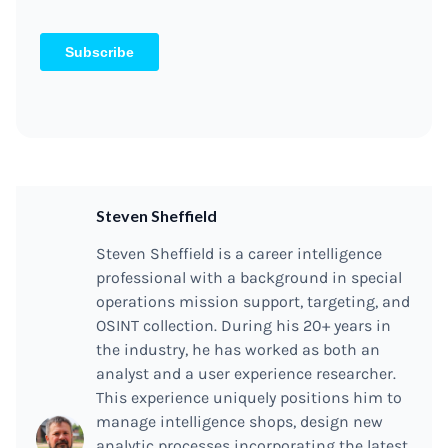
Steven Sheffield
Steven Sheffield is a career intelligence
professional with a background in special
operations mission support, targeting, and
OSINT collection. During his 20+ years in
the industry, he has worked as both an
analyst and a user experience researcher.
This experience uniquely positions him to
manage intelligence shops, design new
analytic processes incorporating the latest