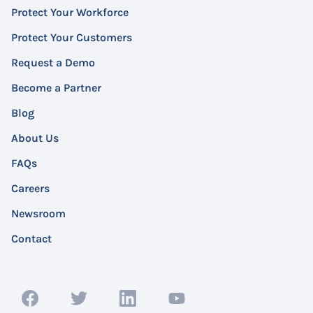
Protect Your Workforce
Protect Your Customers
Request a Demo
Become a Partner
Blog
About Us
FAQs
Careers
Newsroom
Contact