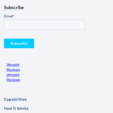
Subscribe
Verosint
Reviews
Verosint
Reviews
Capabilities
How It Works