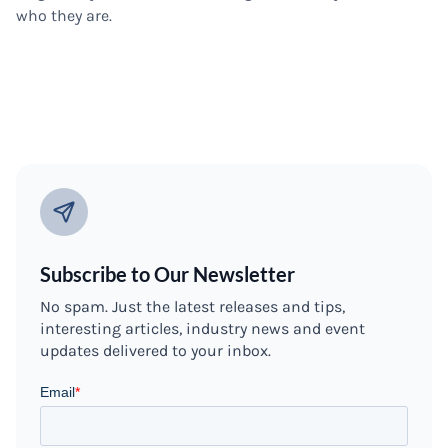
who they are.
Subscribe to Our Newsletter
No spam. Just the latest releases and tips,
interesting articles, industry news and event
updates delivered to your inbox.