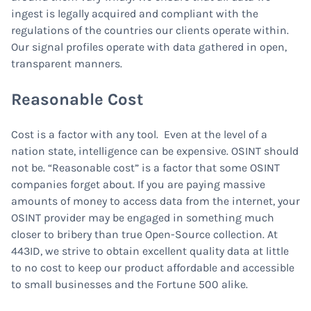
ingest is legally acquired and compliant with the
regulations of the countries our clients operate within.
Our signal profiles operate with data gathered in open,
transparent manners.
Reasonable Cost
Cost is a factor with any tool. Even at the level of a
nation state, intelligence can be expensive. OSINT should
not be. “Reasonable cost” is a factor that some OSINT
companies forget about. If you are paying massive
amounts of money to access data from the internet, your
OSINT provider may be engaged in something much
closer to bribery than true Open-Source collection. At
443ID, we strive to obtain excellent quality data at little
to no cost to keep our product affordable and accessible
to small businesses and the Fortune 500 alike.