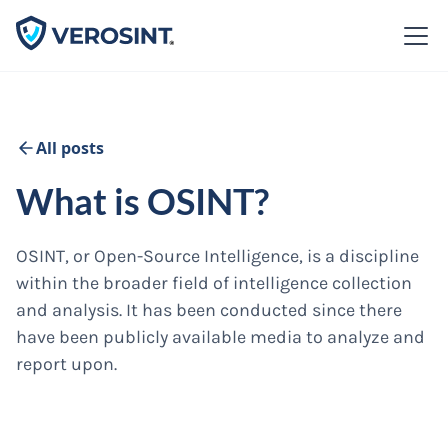
All posts
What is OSINT?
OSINT, or Open-Source Intelligence, is a discipline
within the broader field of intelligence collection
and analysis. It has been conducted since there
have been publicly available media to analyze and
report upon.