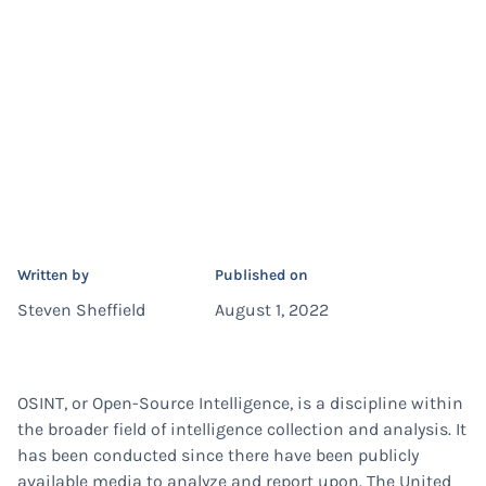
Written by
Published on
Steven Sheffield
August 1, 2022
OSINT, or Open-Source Intelligence, is a discipline within
the broader field of intelligence collection and analysis. It
has been conducted since there have been publicly
available media to analyze and report upon. The United