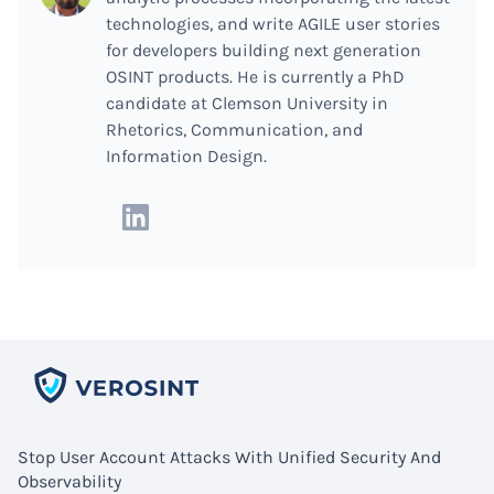
technologies, and write AGILE user stories
for developers building next generation
OSINT products. He is currently a PhD
candidate at Clemson University in
Rhetorics, Communication, and
Information Design.
Stop User Account Attacks With Unified Security And
Observability