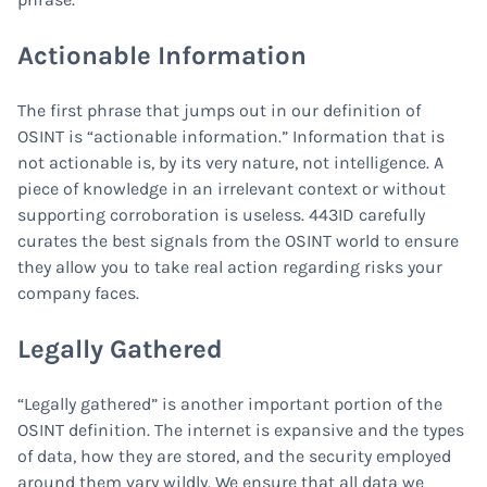
Actionable Information
The first phrase that jumps out in our definition of
OSINT is “actionable information.” Information that is
not actionable is, by its very nature, not intelligence. A
piece of knowledge in an irrelevant context or without
supporting corroboration is useless. 443ID carefully
curates the best signals from the OSINT world to ensure
they allow you to take real action regarding risks your
company faces.
Legally Gathered
“Legally gathered” is another important portion of the
OSINT definition. The internet is expansive and the types
of data, how they are stored, and the security employed
around them vary wildly. We ensure that all data we