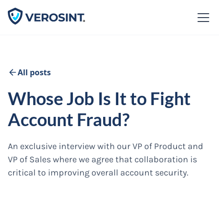
All posts
Whose Job Is It to Fight
Account Fraud?
An exclusive interview with our VP of Product and
VP of Sales where we agree that collaboration is
critical to improving overall account security.