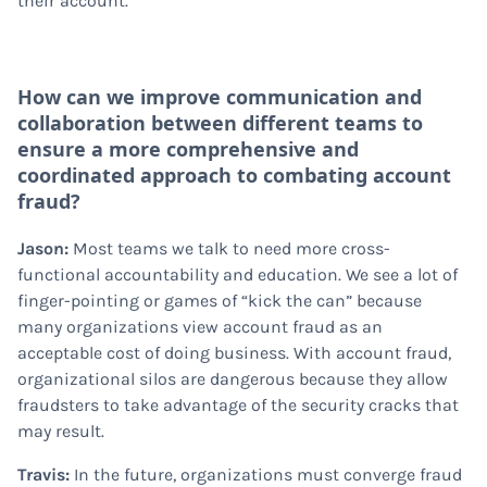
their account.
How can we improve communication and
collaboration between different teams to
ensure a more comprehensive and
coordinated approach to combating account
fraud?
Jason:
Most teams we talk to need more cross-
functional accountability and education. We see a lot of
finger-pointing or games of “kick the can” because
many organizations view account fraud as an
acceptable cost of doing business. With account fraud,
organizational silos are dangerous because they allow
fraudsters to take advantage of the security cracks that
may result.
Travis:
In the future, organizations must converge fraud