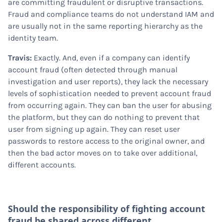
are committing fraudulent or disruptive transactions.
Fraud and compliance teams do not understand IAM and
are usually not in the same reporting hierarchy as the
identity team.
Travis:
Exactly. And, even if a company can identify
account fraud (often detected through manual
investigation and user reports), they lack the necessary
levels of sophistication needed to prevent account fraud
from occurring again. They can ban the user for abusing
the platform, but they can do nothing to prevent that
user from signing up again. They can reset user
passwords to restore access to the original owner, and
then the bad actor moves on to take over additional,
different accounts.
Should the responsibility of fighting account
fraud be shared across different