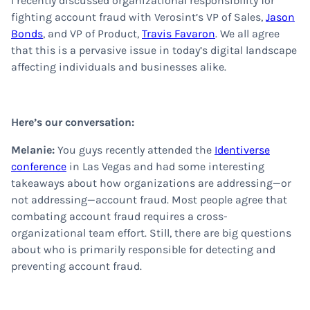
I recently discussed organizational responsibility for
fighting account fraud with Verosint’s VP of Sales,
Jason
Bonds
, and VP of Product,
Travis Favaron
. We all agree
that this is a pervasive issue in today’s digital landscape
affecting individuals and businesses alike.
Here’s our conversation:
Melanie:
You guys recently attended the
Identiverse
conference
in Las Vegas and had some interesting
takeaways about how organizations are addressing—or
not addressing—account fraud. Most people agree that
combating account fraud requires a cross-
organizational team effort. Still, there are big questions
about who is primarily responsible for detecting and
preventing account fraud.