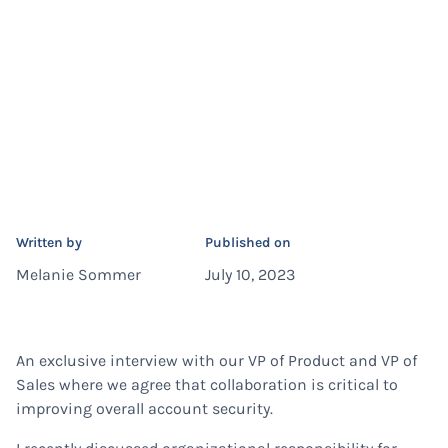
Written by
Published on
Melanie Sommer
July 10, 2023
An exclusive interview with our VP of Product and VP of
Sales where we agree that collaboration is critical to
improving overall account security.