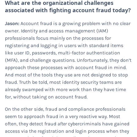
What are the organizational challenges
associated with fighting account fraud today?
Jason:
Account fraud is a growing problem with no clear
owner. Identity and access management (IAM)
professionals focus mainly on the processes for
registering and logging in users with standard items
like user ID, passwords, multi-factor authentication
(MFA), and challenge questions. Unfortunately, they don’t
approach these processes with account fraud in mind.
And most of the tools they use are not designed to stop
fraud. Truth be told, most identity security teams are
already swamped with more work than they have time
for, without taking on account fraud.
On the other side, fraud and compliance professionals
seem to approach fraud in a very reactive way. Most
often, they detect fraud
after
cybercriminals have gained
access via the registration and login process when they