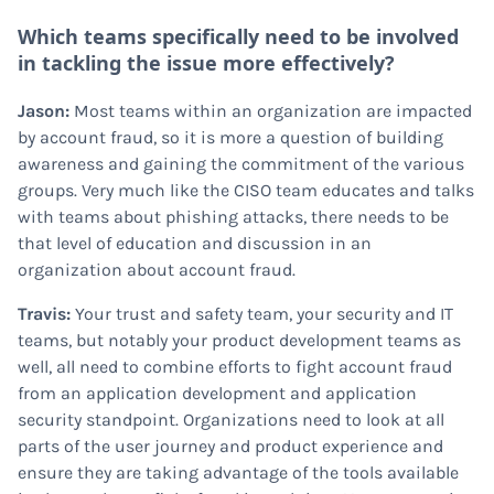
Which teams specifically need to be involved
in tackling the issue more effectively?
Jason:
Most teams within an organization are impacted
by account fraud, so it is more a question of building
awareness and gaining the commitment of the various
groups. Very much like the CISO team educates and talks
with teams about phishing attacks, there needs to be
that level of education and discussion in an
organization about account fraud.
Travis:
Your trust and safety team, your security and IT
teams, but notably your product development teams as
well, all need to combine efforts to fight account fraud
from an application development and application
security standpoint. Organizations need to look at all
parts of the user journey and product experience and
ensure they are taking advantage of the tools available