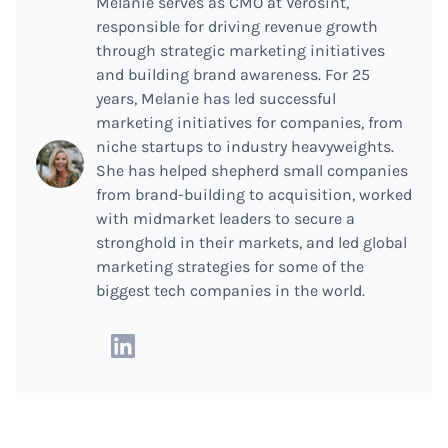
Melanie serves as CMO at Verosint,
responsible for driving revenue growth
through strategic marketing initiatives
and building brand awareness. For 25
years, Melanie has led successful
marketing initiatives for companies, from
niche startups to industry heavyweights.
She has helped shepherd small companies
from brand-building to acquisition, worked
with midmarket leaders to secure a
stronghold in their markets, and led global
marketing strategies for some of the
biggest tech companies in the world.