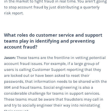
in the market to fight fraud in real time. You aren’t going
to stop account fraud by just distributing a quarterly
risk report.
What roles do customer service and support
teams play in identifying and preventing
account fraud?
Jason:
These teams are the frontline in vetting potential
account fraud issues. For example, if a large group of
users is calling Customer Support reporting that they
are locked out or have been asked to reset their
passwords, that information needs to be shared with the
IAM and fraud teams. Social engineering is also a
considerable challenge for teams in support services.
These teams must be aware that fraudsters may call in
and try to socially engineer their way into reinstating