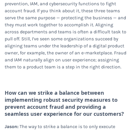
prevention, IAM, and cybersecurity functions to fight
account fraud. If you think about it, these three teams
serve the same purpose — protecting the business — and
they must work together to accomplish it. Aligning
across departments and teams is often a difficult task to
pull off. Still, I’ve seen some organizations succeed by
aligning teams under the leadership of a digital product
owner, for example, the owner of an e-marketplace. Fraud
and IAM naturally align on user experience; assigning
them to a product team is a step in the right direction.
How can we strike a balance between
implementing robust security measures to
prevent account fraud and providing a
seamless user experience for our customers?
Jason:
The way to strike a balance is to only execute