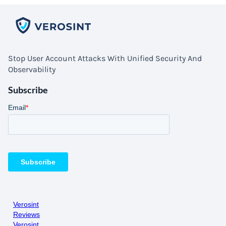
Stop User Account Attacks With Unified Security And
Observability
Subscribe
Verosint
Reviews
Verosint