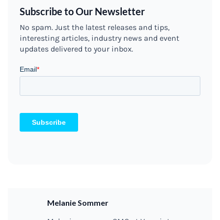
Subscribe to Our Newsletter
No spam. Just the latest releases and tips,
interesting articles, industry news and event
updates delivered to your inbox.
Melanie Sommer