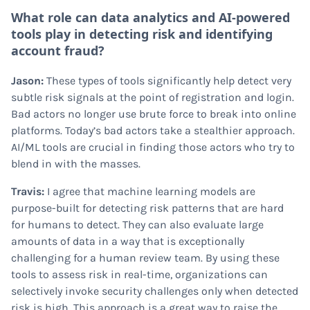
What role can data analytics and AI-powered
tools play in detecting risk and identifying
account fraud?
Jason:
These types of tools significantly help detect very
subtle risk signals at the point of registration and login.
Bad actors no longer use brute force to break into online
platforms. Today’s bad actors take a stealthier approach.
AI/ML tools are crucial in finding those actors who try to
blend in with the masses.
Travis:
I agree that machine learning models are
purpose-built for detecting risk patterns that are hard
for humans to detect. They can also evaluate large
amounts of data in a way that is exceptionally
challenging for a human review team. By using these
tools to assess risk in real-time, organizations can
selectively invoke security challenges only when detected
risk is high. This approach is a great way to raise the