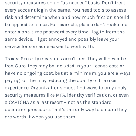
security measures on an “as needed” basis. Don’t treat
every account login the same. You need tools to assess
risk and determine when and how much friction should
be applied to a user. For example, please don’t make me
enter a one-time password every time I log in from the
same device. I’ll get annoyed and possibly leave your
service for someone easier to work with.
Travis:
Security measures aren’t free. They will never be
free. Sure, they may be included in your license cost or
have no ongoing cost, but at a minimum, you are always
paying for them by reducing the quality of the user
experience. Organizations must find ways to only apply
security measures like MFA, identity verification, or even
a CAPTCHA as a last resort – not as the standard
operating procedure. That’s the only way to ensure they
are worth it when you use them.