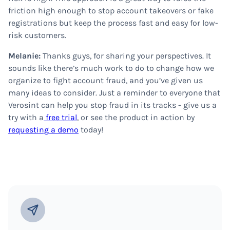
friction high enough to stop account takeovers or fake
registrations but keep the process fast and easy for low-
risk customers.
Melanie:
Thanks guys, for sharing your perspectives. It
sounds like there’s much work to do to change how we
organize to fight account fraud, and you’ve given us
many ideas to consider. Just a reminder to everyone that
Verosint can help you stop fraud in its tracks - give us a
try with a
free trial
, or see the product in action by
requesting a demo
today!