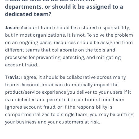
departments, or should it be assigned to a
dedicated team?
Jason:
Account fraud should be a shared responsibility,
but in most organizations, it is not. To solve the problem
on an ongoing basis, resources should be assigned from
different teams that collaborate on the tools and
processes for preventing, detecting, and mitigating
account fraud.
Travis:
I agree; it should be collaborative across many
teams. Account fraud can dramatically impact the
product/service experience you deliver to your users if it
is undetected and permitted to continue. If one team
ignores account fraud, or if the responsibility is
compartmentalized to a single team, you may be putting
your business and your customers at risk.