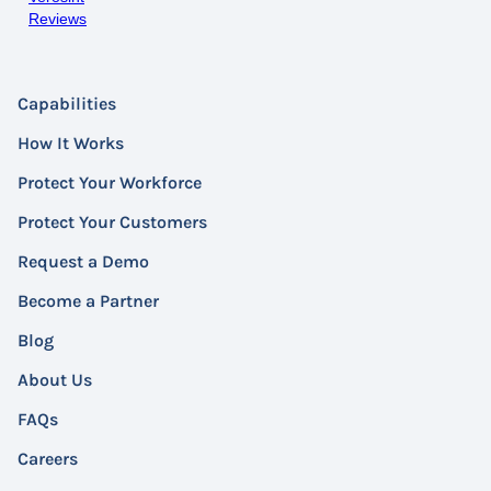
Reviews
Capabilities
How It Works
Protect Your Workforce
Protect Your Customers
Request a Demo
Become a Partner
Blog
About Us
FAQs
Careers