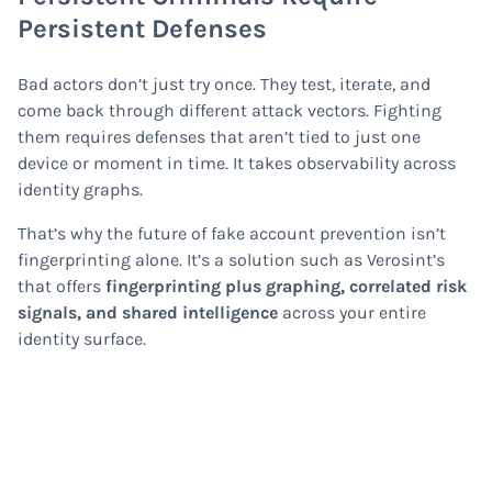
Persistent Defenses
Bad actors don’t just try once. They test, iterate, and
come back through different attack vectors. Fighting
them requires defenses that aren’t tied to just one
device or moment in time. It takes observability across
identity graphs.
That’s why the future of fake account prevention isn’t
fingerprinting alone. It’s a solution such as Verosint’s
that offers
fingerprinting plus graphing, correlated risk
signals, and shared intelligence
across your entire
identity surface.