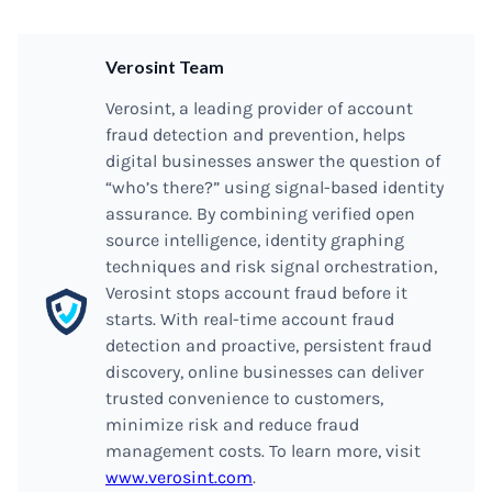
Verosint Team
Verosint, a leading provider of account
fraud detection and prevention, helps
digital businesses answer the question of
“who’s there?” using signal-based identity
assurance. By combining verified open
source intelligence, identity graphing
techniques and risk signal orchestration,
Verosint stops account fraud before it
starts. With real-time account fraud
detection and proactive, persistent fraud
discovery, online businesses can deliver
trusted convenience to customers,
minimize risk and reduce fraud
management costs. To learn more, visit
www.verosint.com
.