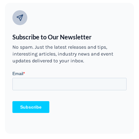
Subscribe to Our Newsletter
No spam. Just the latest releases and tips,
interesting articles, industry news and event
updates delivered to your inbox.