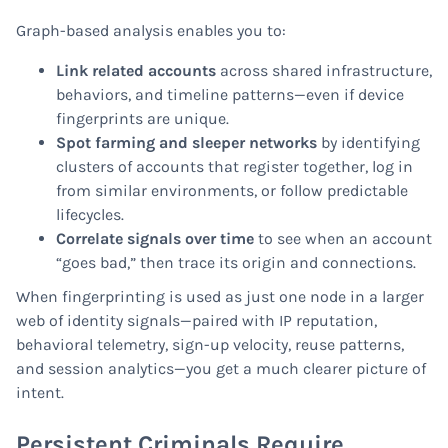
Graph-based analysis enables you to:
Link related accounts
across shared infrastructure,
behaviors, and timeline patterns—even if device
fingerprints are unique.
Spot farming and sleeper networks
by identifying
clusters of accounts that register together, log in
from similar environments, or follow predictable
lifecycles.
Correlate signals over time
to see when an account
“goes bad,” then trace its origin and connections.
When fingerprinting is used as just one node in a larger
web of identity signals—paired with IP reputation,
behavioral telemetry, sign-up velocity, reuse patterns,
and session analytics—you get a much clearer picture of
intent.
Persistent Criminals Require