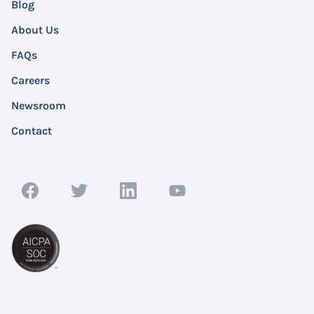
Blog
About Us
FAQs
Careers
Newsroom
Contact