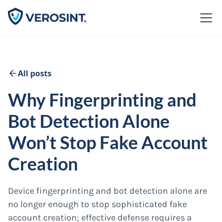
All posts
Why Fingerprinting and
Bot Detection Alone
Won’t Stop Fake Account
Creation
Device fingerprinting and bot detection alone are
no longer enough to stop sophisticated fake
account creation; effective defense requires a