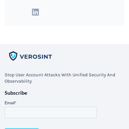
Stop User Account Attacks With Unified Security And
Observability
Subscribe