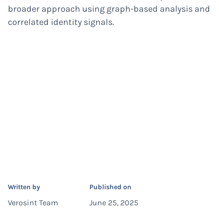
broader approach using graph-based analysis and
correlated identity signals.
Written by
Published on
Verosint Team
June 25, 2025