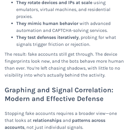
They rotate devices and IPs at scale
using
emulators, virtual machines, and residential
proxies.
They mimic human behavior
with advanced
automation and CAPTCHA-solving services.
They test defenses iteratively
, probing for what
signals trigger friction or rejection.
The result: fake accounts still get through. The device
fingerprints look new, and the bots behave more human
than ever. You’re left chasing shadows, with little to no
visibility into who’s actually behind the activity.
Graphing and Signal Correlation:
Modern and Effective Defense
Stopping fake accounts requires a broader view—one
that looks at
relationships
and
patterns across
accounts
, not just individual signals.