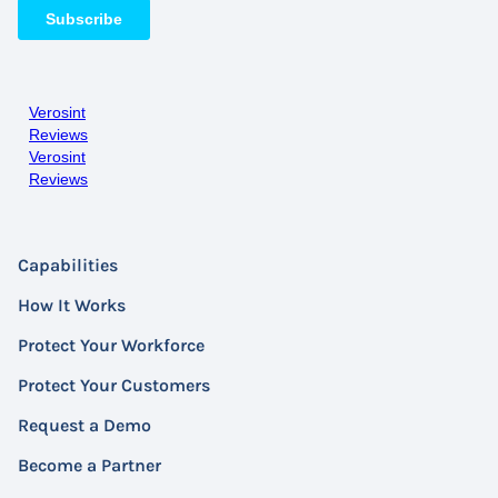
Verosint
Reviews
Verosint
Reviews
Capabilities
How It Works
Protect Your Workforce
Protect Your Customers
Request a Demo
Become a Partner