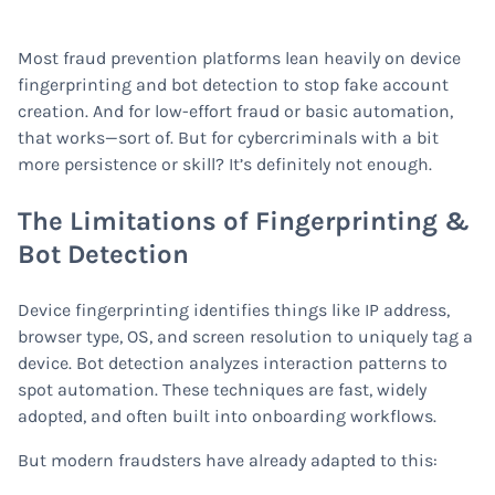
Most fraud prevention platforms lean heavily on device
fingerprinting and bot detection to stop fake account
creation. And for low-effort fraud or basic automation,
that works—sort of. But for cybercriminals with a bit
more persistence or skill? It’s definitely not enough.
The Limitations of Fingerprinting &
Bot Detection
Device fingerprinting identifies things like IP address,
browser type, OS, and screen resolution to uniquely tag a
device. Bot detection analyzes interaction patterns to
spot automation. These techniques are fast, widely
adopted, and often built into onboarding workflows.
But modern fraudsters have already adapted to this: