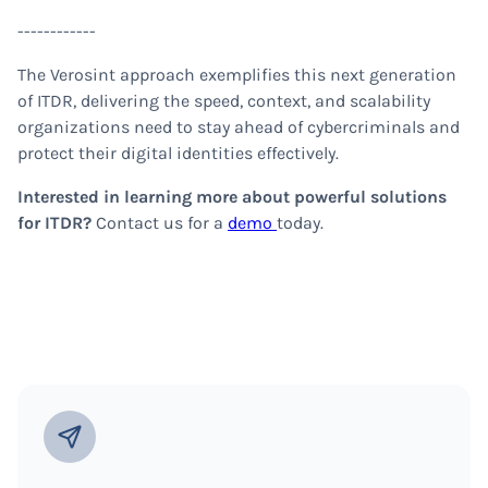
------------
The Verosint approach exemplifies this next generation
of ITDR, delivering the speed, context, and scalability
organizations need to stay ahead of cybercriminals and
protect their digital identities effectively.
Interested in learning more about powerful solutions
for ITDR?
Contact us for a
demo
today.