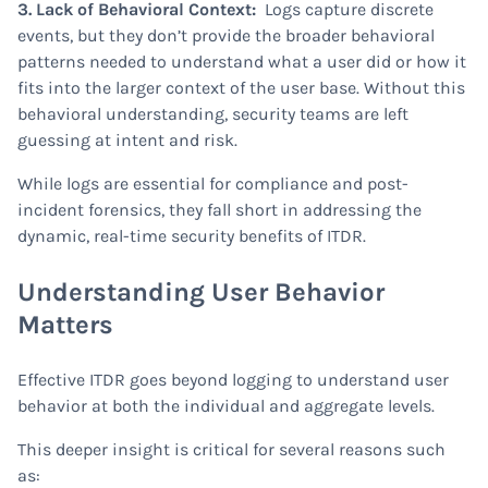
3. Lack of Behavioral Context:
Logs capture discrete
events, but they don’t provide the broader behavioral
patterns needed to understand what a user did or how it
fits into the larger context of the user base. Without this
behavioral understanding, security teams are left
guessing at intent and risk.
While logs are essential for compliance and post-
incident forensics, they fall short in addressing the
dynamic, real-time security benefits of ITDR.
Understanding User Behavior
Matters
Effective ITDR goes beyond logging to understand user
behavior at both the individual and aggregate levels.
This deeper insight is critical for several reasons such
as: