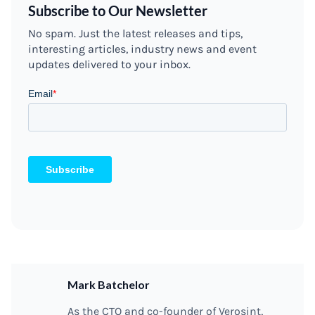
Subscribe to Our Newsletter
No spam. Just the latest releases and tips,
interesting articles, industry news and event
updates delivered to your inbox.
Mark Batchelor
As the CTO and co-founder of Verosint,