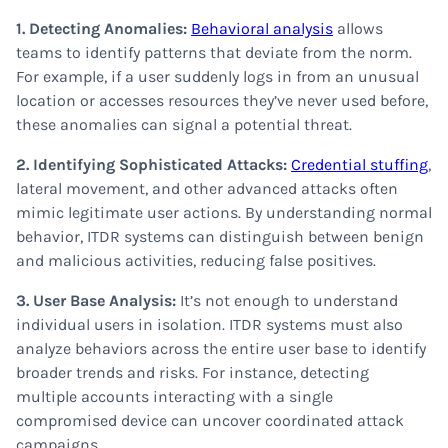
1. Detecting Anomalies:
Behavioral analysis
allows
teams to identify patterns that deviate from the norm.
For example, if a user suddenly logs in from an unusual
location or accesses resources they’ve never used before,
these anomalies can signal a potential threat.
2. Identifying Sophisticated Attacks:
Credential stuffing
,
lateral movement, and other advanced attacks often
mimic legitimate user actions. By understanding normal
behavior, ITDR systems can distinguish between benign
and malicious activities, reducing false positives.
3. User Base Analysis:
It’s not enough to understand
individual users in isolation. ITDR systems must also
analyze behaviors across the entire user base to identify
broader trends and risks. For instance, detecting
multiple accounts interacting with a single
compromised device can uncover coordinated attack
campaigns.