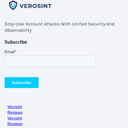
Stop User Account Attacks With Unified Security And
Observability
Subscribe
Verosint
Reviews
Verosint
Reviews