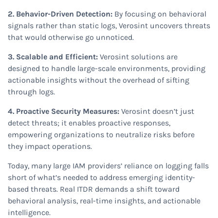
2. Behavior-Driven Detection:
By focusing on behavioral
signals rather than static logs, Verosint uncovers threats
that would otherwise go unnoticed.
3. Scalable and Efficient:
Verosint solutions are
designed to handle large-scale environments, providing
actionable insights without the overhead of sifting
through logs.
4. Proactive Security Measures:
Verosint doesn’t just
detect threats; it enables proactive responses,
empowering organizations to neutralize risks before
they impact operations.
Today, many large IAM providers’ reliance on logging falls
short of what’s needed to address emerging identity-
based threats. Real ITDR demands a shift toward
behavioral analysis, real-time insights, and actionable
intelligence.