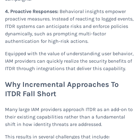
4. Proactive Responses:
Behavioral insights empower
proactive measures. Instead of reacting to logged events,
ITDR systems can anticipate risks and enforce policies
dynamically, such as prompting multi-factor
authentication for high-risk actions.
Equipped with the value of understanding user behavior,
IAM providers can quickly realize the security benefits of
ITDR through integrations that deliver this capability.
Why Incremental Approaches To
ITDR Fall Short
Many large IAM providers approach ITDR as an add-on to
their existing capabilities rather than a fundamental
shift in how identity threats are addressed.
This results in several challenges that include: