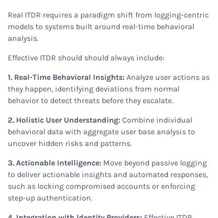
Real ITDR requires a paradigm shift from logging-centric
models to systems built around real-time behavioral
analysis.
Effective ITDR should should always include:
1. Real-Time Behavioral Insights:
Analyze user actions as
they happen, identifying deviations from normal
behavior to detect threats before they escalate.
2. Holistic User Understanding:
Combine individual
behavioral data with aggregate user base analysis to
uncover hidden risks and patterns.
3. Actionable Intelligence:
Move beyond passive logging
to deliver actionable insights and automated responses,
such as locking compromised accounts or enforcing
step-up authentication.
4. Integration with Identity Providers:
Effective ITDR