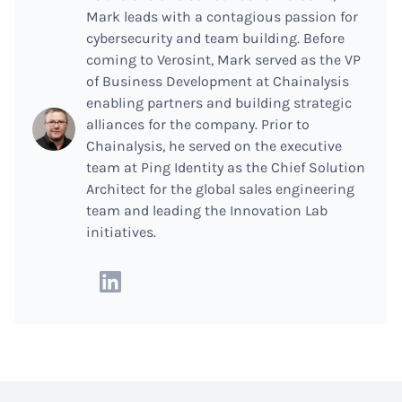
Mark leads with a contagious passion for
cybersecurity and team building. Before
coming to Verosint, Mark served as the VP
of Business Development at Chainalysis
enabling partners and building strategic
alliances for the company. Prior to
Chainalysis, he served on the executive
team at Ping Identity as the Chief Solution
Architect for the global sales engineering
team and leading the Innovation Lab
initiatives.