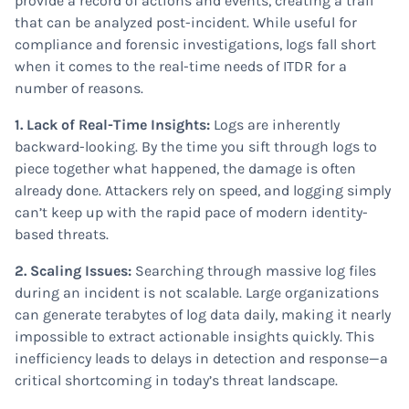
provide a record of actions and events, creating a trail
that can be analyzed post-incident. While useful for
compliance and forensic investigations, logs fall short
when it comes to the real-time needs of ITDR for a
number of reasons.
1. Lack of Real-Time Insights:
Logs are inherently
backward-looking. By the time you sift through logs to
piece together what happened, the damage is often
already done. Attackers rely on speed, and logging simply
can’t keep up with the rapid pace of modern identity-
based threats.
2. Scaling Issues:
Searching through massive log files
during an incident is not scalable. Large organizations
can generate terabytes of log data daily, making it nearly
impossible to extract actionable insights quickly. This
inefficiency leads to delays in detection and response—a
critical shortcoming in today’s threat landscape.