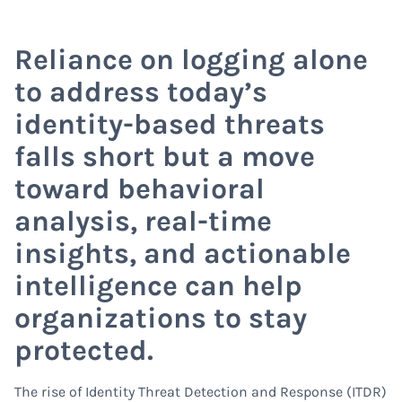
Reliance on logging alone
to address today’s
identity-based threats
falls short but a move
toward behavioral
analysis, real-time
insights, and actionable
intelligence can help
organizations to stay
protected.
The rise of Identity Threat Detection and Response (ITDR)