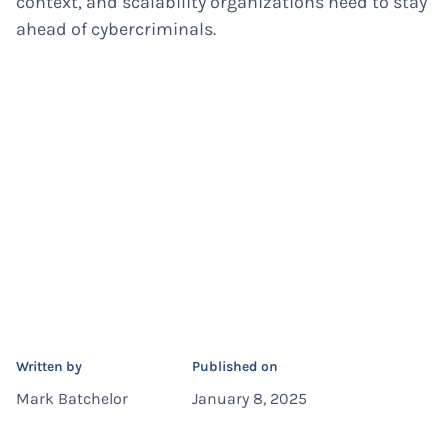
context, and scalability organizations need to stay
ahead of cybercriminals.
Written by
Published on
Mark Batchelor
January 8, 2025