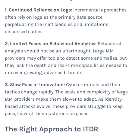
1. Continued Reliance on Logs:
Incremental approaches
often rely on logs as the primary data source,
perpetuating the inefficiencies and limitations
discussed earlier.
2. Limited Focus on Behavioral Analytics:
Behavioral
analysis should not be an afterthought. Large IAM
providers may offer tools to detect some anomalies, but
they lack the depth and real-time capabilities needed to
uncover growing, advanced threats.
3. Slow Pace of Innovation:
Cybercriminals and their
tactics change rapidly. The scale and complexity of large
IAM providers make them slower to adapt. As identity-
based attacks evolve, these providers struggle to keep
pace, leaving their customers exposed.
The Right Approach to ITDR