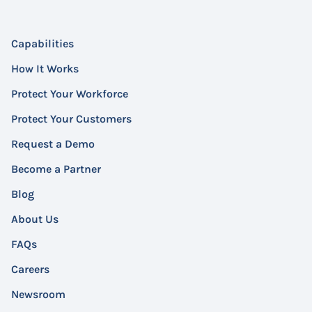
Capabilities
How It Works
Protect Your Workforce
Protect Your Customers
Request a Demo
Become a Partner
Blog
About Us
FAQs
Careers
Newsroom