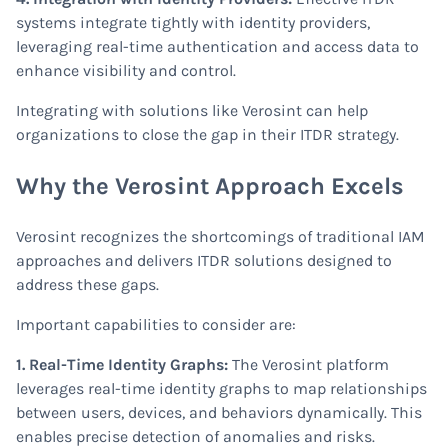
systems integrate tightly with identity providers,
leveraging real-time authentication and access data to
enhance visibility and control.
Integrating with solutions like Verosint can help
organizations to close the gap in their ITDR strategy.
Why the Verosint Approach Excels
Verosint recognizes the shortcomings of traditional IAM
approaches and delivers ITDR solutions designed to
address these gaps.
Important capabilities to consider are:
1. Real-Time Identity Graphs:
The Verosint platform
leverages real-time identity graphs to map relationships
between users, devices, and behaviors dynamically. This
enables precise detection of anomalies and risks.