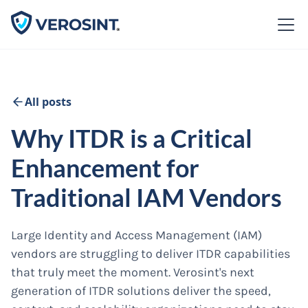
All posts
Why ITDR is a Critical
Enhancement for
Traditional IAM Vendors
Large Identity and Access Management (IAM)
vendors are struggling to deliver ITDR capabilities
that truly meet the moment. Verosint's next
generation of ITDR solutions deliver the speed,