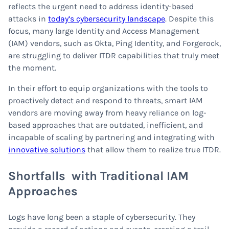
reflects the urgent need to address identity-based
attacks in
today’s cybersecurity landscape
. Despite this
focus, many large Identity and Access Management
(IAM) vendors, such as Okta, Ping Identity, and Forgerock,
are struggling to deliver ITDR capabilities that truly meet
the moment.
In their effort to equip organizations with the tools to
proactively detect and respond to threats, smart IAM
vendors are moving away from heavy reliance on log-
based approaches that are outdated, inefficient, and
incapable of scaling by partnering and integrating with
innovative solutions
that allow them to realize true ITDR.
Shortfalls with Traditional IAM
Approaches
Logs have long been a staple of cybersecurity. They