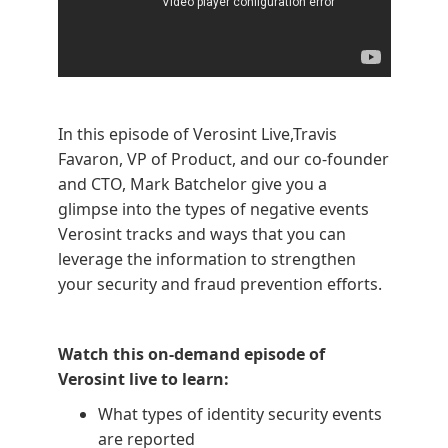
In this episode of Verosint Live,Travis
Favaron, VP of Product, and our co-founder
and CTO, Mark Batchelor give you a
glimpse into the types of negative events
Verosint tracks and ways that you can
leverage the information to strengthen
your security and fraud prevention efforts.
Watch this on-demand episode of
Verosint live to learn:
What types of identity security events
are reported