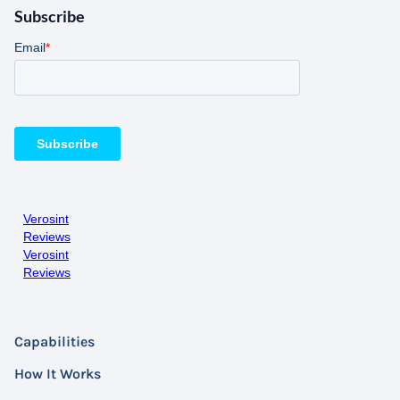
Subscribe
Verosint
Reviews
Verosint
Reviews
Capabilities
How It Works