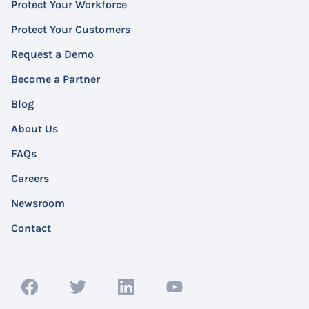
Protect Your Workforce
Protect Your Customers
Request a Demo
Become a Partner
Blog
About Us
FAQs
Careers
Newsroom
Contact