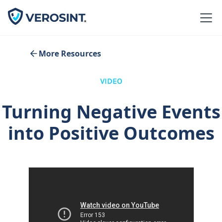
More Resources
VIDEO
Turning Negative Events
into Positive Outcomes