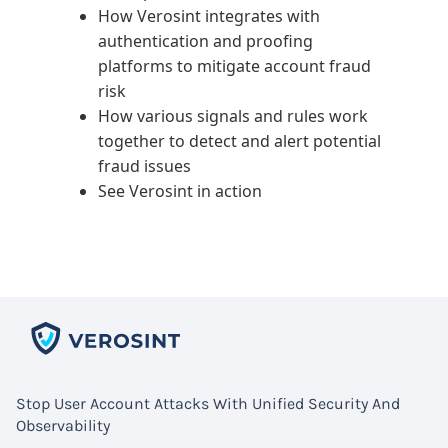
How Verosint integrates with
authentication and proofing
platforms to mitigate account fraud
risk
How various signals and rules work
together to detect and alert potential
fraud issues
See Verosint in action
Stop User Account Attacks With Unified Security And
Observability