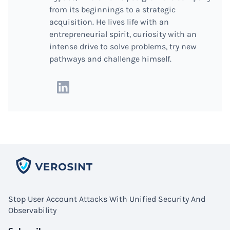
from its beginnings to a strategic
acquisition. He lives life with an
entrepreneurial spirit, curiosity with an
intense drive to solve problems, try new
pathways and challenge himself.
Stop User Account Attacks With Unified Security And
Observability