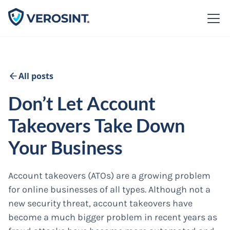
All posts
Don’t Let Account
Takeovers Take Down
Your Business
Account takeovers (ATOs) are a growing problem
for online businesses of all types. Although not a
new security threat, account takeovers have
become a much bigger problem in recent years as