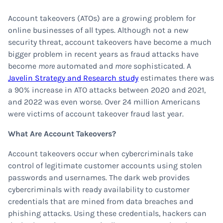
Account takeovers (ATOs) are a growing problem for
online businesses of all types. Although not a new
security threat, account takeovers have become a much
bigger problem in recent years as fraud attacks have
become
more
automated and
more
sophisticated. A
Javelin Strategy and Research study
estimates there was
a 90% increase in ATO attacks between 2020 and 2021,
and 2022 was even worse. Over 24 million Americans
were victims of account takeover fraud last year.
What Are Account Takeovers?
Account takeovers occur when cybercriminals take
control of legitimate customer accounts using stolen
passwords and usernames. The dark web provides
cybercriminals with ready availability to customer
credentials that are mined from data breaches and
phishing attacks. Using these credentials, hackers can