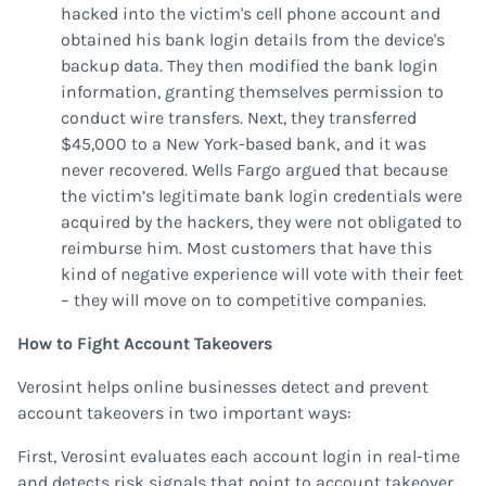
hacked into the victim's cell phone account and
obtained his bank login details from the device's
backup data. They then modified the bank login
information, granting themselves permission to
conduct wire transfers. Next, they transferred
$45,000 to a New York-based bank, and it was
never recovered. Wells Fargo argued that because
the victim’s legitimate bank login credentials were
acquired by the hackers, they were not obligated to
reimburse him. Most customers that have this
kind of negative experience will vote with their feet
– they will move on to competitive companies.
How to Fight Account Takeovers
Verosint helps online businesses detect and prevent
account takeovers in two important ways:
First, Verosint evaluates each account login in real-time
and detects risk signals that point to account takeover