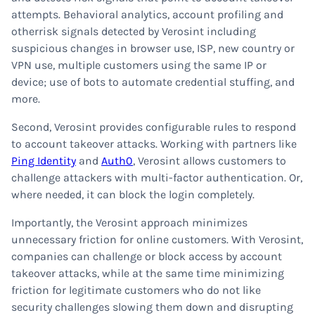
attempts. Behavioral analytics, account profiling and
otherrisk signals detected by Verosint including
suspicious changes in browser use, ISP, new country or
VPN use, multiple customers using the same IP or
device; use of bots to automate credential stuffing, and
more.
Second, Verosint provides configurable rules to respond
to account takeover attacks. Working with partners like
Ping Identity
and
Auth0
, Verosint allows customers to
challenge attackers with multi-factor authentication. Or,
where needed, it can block the login completely.
Importantly, the Verosint approach minimizes
unnecessary friction for online customers. With Verosint,
companies can challenge or block access by account
takeover attacks, while at the same time minimizing
friction for legitimate customers who do not like
security challenges slowing them down and disrupting