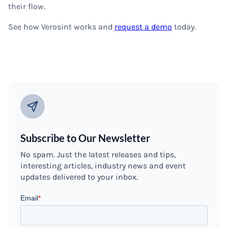
their flow.
See how Verosint works and
request a demo
today.
Subscribe to Our Newsletter
No spam. Just the latest releases and tips,
interesting articles, industry news and event
updates delivered to your inbox.