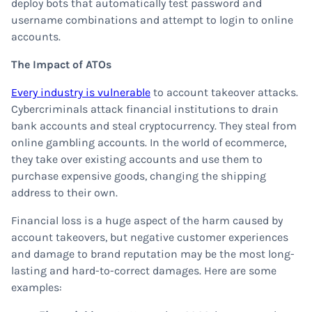
deploy bots that automatically test password and
username combinations and attempt to login to online
accounts.
The Impact of ATOs
Every industry is vulnerable
to account takeover attacks.
Cybercriminals attack financial institutions to drain
bank accounts and steal cryptocurrency. They steal from
online gambling accounts. In the world of ecommerce,
they take over existing accounts and use them to
purchase expensive goods, changing the shipping
address to their own.
Financial loss is a huge aspect of the harm caused by
account takeovers, but negative customer experiences
and damage to brand reputation may be the most long-
lasting and hard-to-correct damages. Here are some
examples: