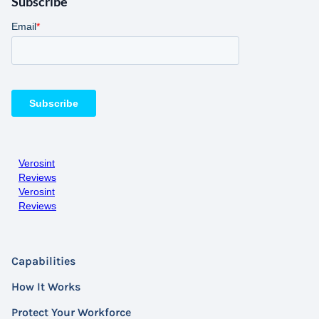
Subscribe
Verosint
Reviews
Verosint
Reviews
Capabilities
How It Works
Protect Your Workforce