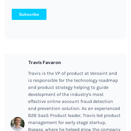
Travis Favaron
Travis is the VP of product at Verosint and
is responsible for the technology roadmap
and product strategy helping to guide
development of the industry’s most
effective online account fraud detection
and prevention solution. As an experienced
B2B SaaS Product leader, Travis led product
management for early stage startup,
Bypass, where he helped grow the company