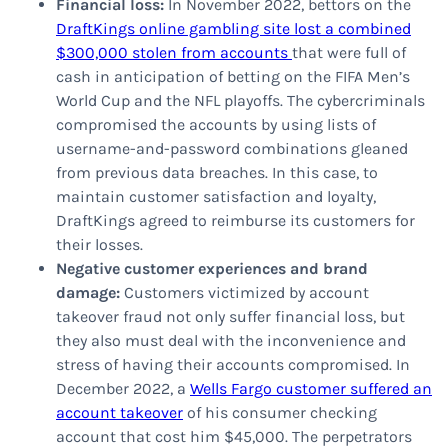
Financial loss:
In November 2022, bettors on the
DraftKings online gambling site lost a combined
$300,000 stolen from accounts
that were full of
cash in anticipation of betting on the FIFA Men’s
World Cup and the NFL playoffs. The cybercriminals
compromised the accounts by using lists of
username-and-password combinations gleaned
from previous data breaches. In this case, to
maintain customer satisfaction and loyalty,
DraftKings agreed to reimburse its customers for
their losses.
Negative customer experiences and brand
damage:
Customers victimized by account
takeover fraud not only suffer financial loss, but
they also must deal with the inconvenience and
stress of having their accounts compromised. In
December 2022, a
Wells Fargo customer suffered an
account takeover
of his consumer checking
account that cost him $45,000. The perpetrators