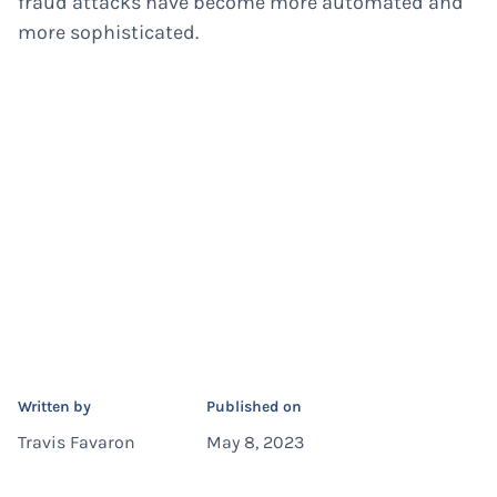
fraud attacks have become more automated and
more sophisticated.
Written by
Published on
Travis Favaron
May 8, 2023