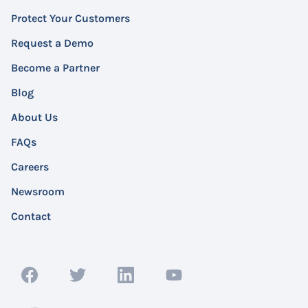
Protect Your Customers
Request a Demo
Become a Partner
Blog
About Us
FAQs
Careers
Newsroom
Contact