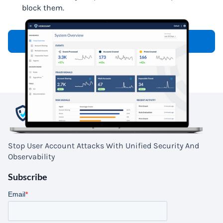
block them.
Request a Demo
Stop User Account Attacks With Unified Security And
Observability
Subscribe