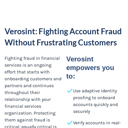
Verosint: Fighting Account Fraud
Without Frustrating Customers
Verosint
Fighting fraud in financial
services is an ongoing
empowers you
effort that starts with
to:
onboarding customers and
partners and continues
Use adaptive identity
throughout their
proofing to onboard
relationship with your
accounts quickly and
financial services
securely
organization. Protecting
them against fraud is
Verify accounts in real-
critical; equally critical is