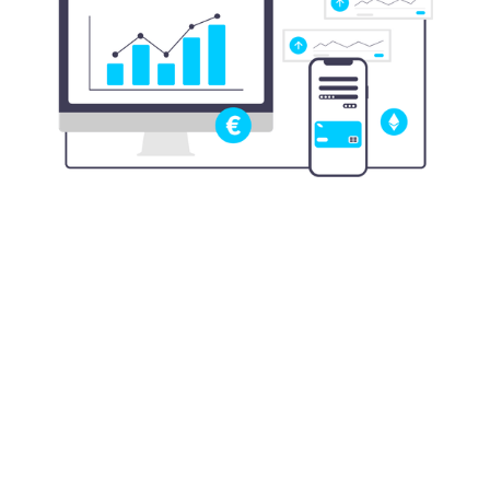
$4.23
Amount banks and financial institutions paid
for every $1 lost to fraud in 2022
Source:
ABA, November 2023