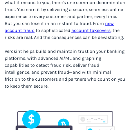
what it means to you, there’s one common denominator:
trust. You earn it by delivering a secure, seamless online
experience to every customer and partner, every time.
But you can lose it in an instant to fraud. From
new
account fraud
to sophisticated
account takeovers
, the
risks are real. And the consequences can be devastating.
Verosint helps build and maintain trust on your banking
platforms, with advanced AI/ML and graphing
capabilities to detect fraud risk, deliver fraud
intelligence, and prevent fraud—and with minimal
friction to the customers and partners who count on you
to keep them secure.