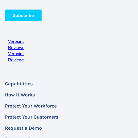
Verosint
Reviews
Verosint
Reviews
Capabilities
How It Works
Protect Your Workforce
Protect Your Customers
Request a Demo