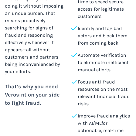
time to speed secure
doing it without imposing
access for legitimate
an undue burden. That
customers
means proactively
searching for signs of
Identify and tag bad
fraud and responding
actors and block them
effectively whenever it
from coming back
appears—all without
Automate verification
customers and partners
to eliminate inefficient
being inconvenienced by
manual efforts
your efforts.
Focus anti-fraud
That’s why you need
resources on the most
Verosint on your side
relevant financial fraud
to fight fraud.
risks
Improve fraud analytics
with AI/MLfor
actionable, real-time