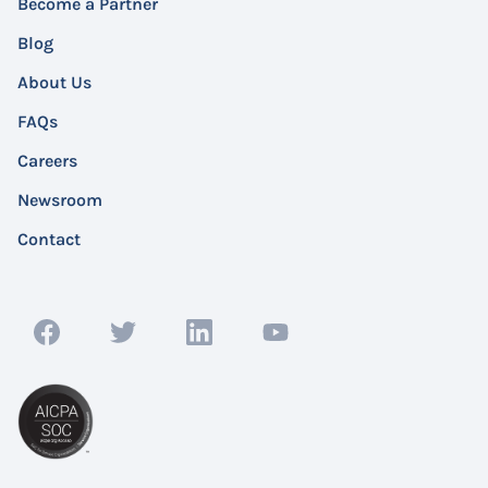
Become a Partner
Blog
About Us
FAQs
Careers
Newsroom
Contact