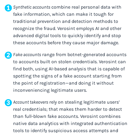
Synthetic accounts
combine real personal data with
fake information, which can make it tough for
traditional prevention and detection methods to
recognize the fraud. Verosint employs AI and other
advanced digital tools to quickly identify and stop
these accounts before they cause major damage.
Fake accounts
range from botnet-generated accounts
to accounts built on stolen credentials. Verosint can
find both, using AI-based analysis that is capable of
spotting the signs of a fake account starting from
the point of registration—and doing it without
inconveniencing legitimate users.
Account takeovers
rely on stealing legitimate users’
real credentials; that makes them harder to detect
than full-blown fake accounts. Verosint combines
native data analytics with integrated authentication
tools to identify suspicious access attempts and