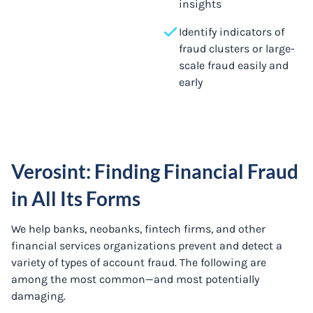
insights
Identify indicators of
fraud clusters or large-
scale fraud easily and
early
Verosint: Finding Financial Fraud
in All Its Forms
We help banks, neobanks, fintech firms, and other
financial services organizations prevent and detect a
variety of types of account fraud. The following are
among the most common—and most potentially
damaging.