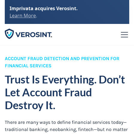
Imprivata acquires Verosint.
Learn More
.
ACCOUNT FRAUD DETECTION AND PREVENTION FOR
FINANCIAL SERVICES
Trust Is Everything. Don’t
Let Account Fraud
Destroy It.
There are many ways to define financial services today—
traditional banking, neobanking, fintech—but no matter