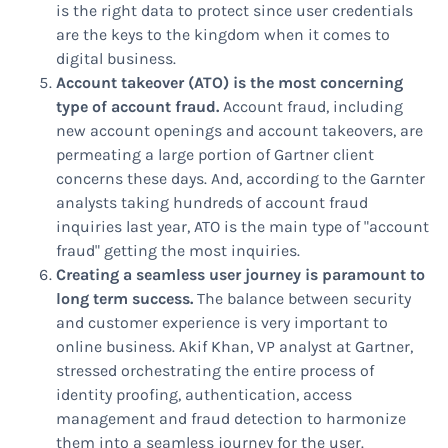
is the right data to protect since user credentials
are the keys to the kingdom when it comes to
digital business.
Account takeover (ATO) is the most concerning
type of account fraud.
Account fraud, including
new account openings and account takeovers, are
permeating a large portion of Gartner client
concerns these days. And, according to the Garnter
analysts taking hundreds of account fraud
inquiries last year, ATO is the main type of "account
fraud" getting the most inquiries.
Creating a seamless user journey is paramount to
long term success.
The balance between security
and customer experience is very important to
online business. Akif Khan, VP analyst at Gartner,
stressed orchestrating the entire process of
identity proofing, authentication, access
management and fraud detection to harmonize
them into a seamless journey for the user.