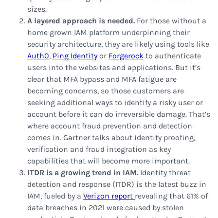
sizes.
A layered approach is needed.
For those without a
home grown IAM platform underpinning their
security architecture, they are likely using tools like
Auth0
,
Ping Identity
or
Forgerock
to authenticate
users into the websites and applications. But it’s
clear that MFA bypass and MFA fatigue are
becoming concerns, so those customers are
seeking additional ways to identify a risky user or
account before it can do irreversible damage. That’s
where account fraud prevention and detection
comes in. Gartner talks about identity proofing,
verification and fraud integration as key
capabilities that will become more important.
ITDR is a growing trend in IAM.
Identity threat
detection and response (ITDR) is the latest buzz in
IAM, fueled by a
Verizon report
revealing that 61% of
data breaches in 2021 were caused by stolen