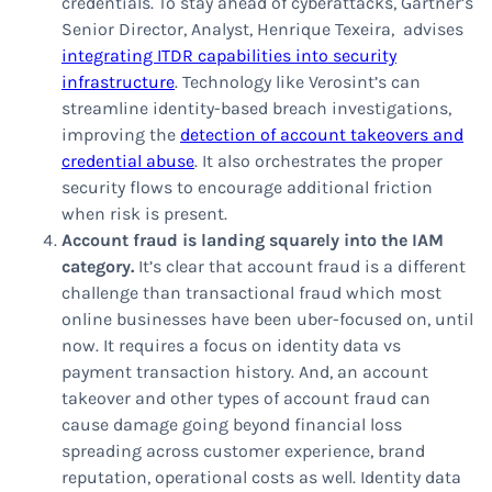
credentials. To stay ahead of cyberattacks, Gartner’s
Senior Director, Analyst, Henrique Texeira, advises
integrating ITDR capabilities into security
infrastructure
. Technology like Verosint’s can
streamline identity-based breach investigations,
improving the
detection of account takeovers and
credential abuse
. It also orchestrates the proper
security flows to encourage additional friction
when risk is present.
Account fraud is landing squarely into the IAM
category.
It’s clear that account fraud is a different
challenge than transactional fraud which most
online businesses have been uber-focused on, until
now. It requires a focus on identity data vs
payment transaction history. And, an account
takeover and other types of account fraud can
cause damage going beyond financial loss
spreading across customer experience, brand
reputation, operational costs as well. Identity data