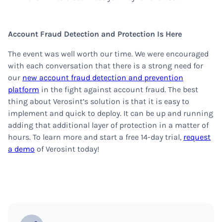
Account Fraud Detection and Protection Is Here
The event was well worth our time. We were encouraged
with each conversation that there is a strong need for
our
new account fraud detection and prevention
platform
in the fight against account fraud. The best
thing about Verosint’s solution is that it is easy to
implement and quick to deploy. It can be up and running
adding that additional layer of protection in a matter of
hours. To learn more and start a free 14-day trial,
request
a demo
of Verosint today!