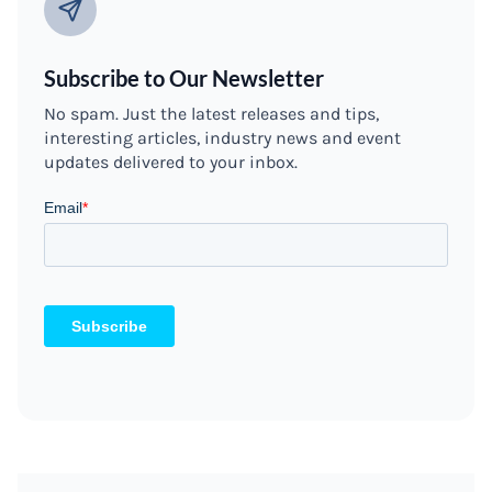
Subscribe to Our Newsletter
No spam. Just the latest releases and tips,
interesting articles, industry news and event
updates delivered to your inbox.