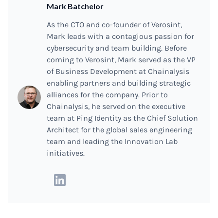
Mark Batchelor
As the CTO and co-founder of Verosint,
Mark leads with a contagious passion for
cybersecurity and team building. Before
coming to Verosint, Mark served as the VP
of Business Development at Chainalysis
enabling partners and building strategic
alliances for the company. Prior to
Chainalysis, he served on the executive
team at Ping Identity as the Chief Solution
Architect for the global sales engineering
team and leading the Innovation Lab
initiatives.