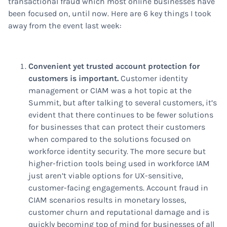
transactional fraud which most online businesses have
been focused on, until now. Here are 6 key things I took
away from the event last week:
Convenient yet trusted account protection for
customers is important.
Customer identity
management or CIAM was a hot topic at the
Summit, but after talking to several customers, it’s
evident that there continues to be fewer solutions
for businesses that can protect their customers
when compared to the solutions focused on
workforce identity security. The more secure but
higher-friction tools being used in workforce IAM
just aren’t viable options for UX-sensitive,
customer-facing engagements. Account fraud in
CIAM scenarios results in monetary losses,
customer churn and reputational damage and is
quickly becoming top of mind for businesses of all