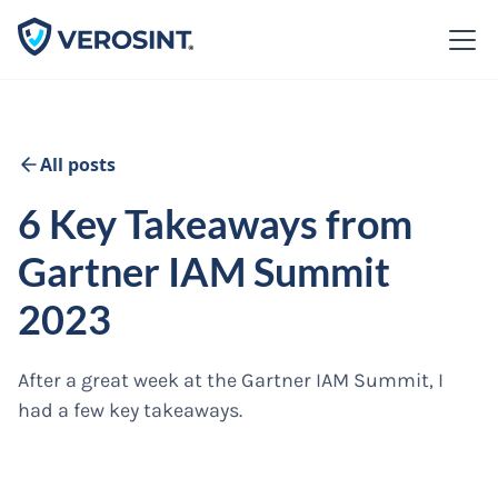
All posts
6 Key Takeaways from
Gartner IAM Summit
2023
After a great week at the Gartner IAM Summit, I
had a few key takeaways.