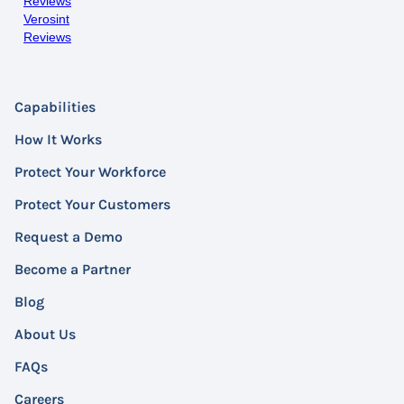
Reviews
Verosint
Reviews
Capabilities
How It Works
Protect Your Workforce
Protect Your Customers
Request a Demo
Become a Partner
Blog
About Us
FAQs
Careers